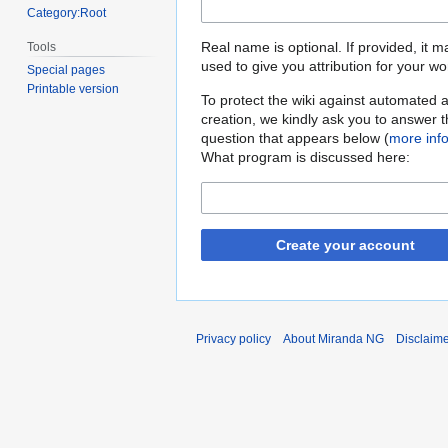
Category:Root
Real name is optional. If provided, it 
Tools
used to give you attribution for your wo
Special pages
Printable version
To protect the wiki against automated 
creation, we kindly ask you to answer 
question that appears below (
more inf
What program is discussed here:
Create your account
Privacy policy
About Miranda NG
Disclaim