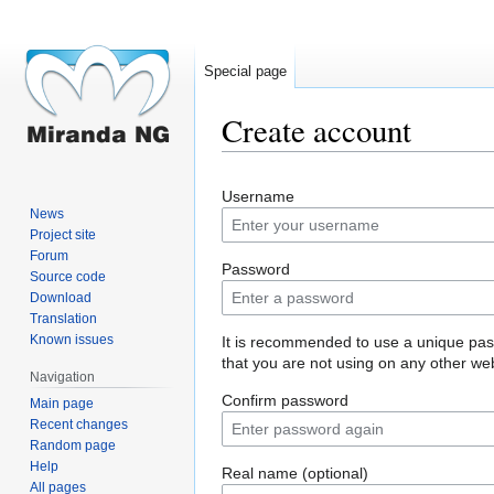
Special page
Create account
Jump
Jump
Username
to
to
News
navigation
search
Project site
Forum
Password
Source code
Download
Translation
Known issues
It is recommended to use a unique pa
that you are not using on any other web
Navigation
Confirm password
Main page
Recent changes
Random page
Help
Real name (optional)
All pages