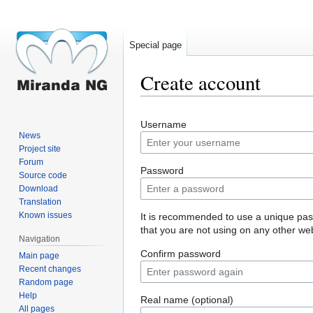
Special page
Create account
Jump
Jump
Username
to
to
News
navigation
search
Project site
Forum
Password
Source code
Download
Translation
Known issues
It is recommended to use a unique pa
that you are not using on any other web
Navigation
Confirm password
Main page
Recent changes
Random page
Help
Real name (optional)
All pages