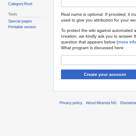
Category:Root
Real name is optional. If provided, it 
Tools
used to give you attribution for your wo
Special pages
Printable version
To protect the wiki against automated 
creation, we kindly ask you to answer 
question that appears below (
more inf
What program is discussed here:
Create your account
Privacy policy
About Miranda NG
Disclaim