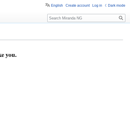
English
Create account
Log in
Dark mode
Search
e you.