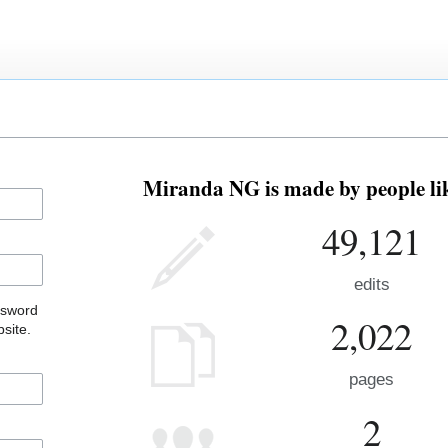
Miranda NG is made by people lik
49,121
edits
ssword
2,022
site.
pages
2