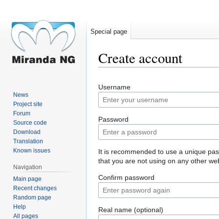
Special page
Create account
Jump
Jump
Username
to
to
News
navigation
search
Project site
Forum
Password
Source code
Download
Translation
Known issues
It is recommended to use a unique pa
that you are not using on any other web
Navigation
Confirm password
Main page
Recent changes
Random page
Help
Real name (optional)
All pages