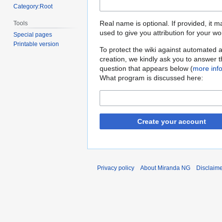
Category:Root
Real name is optional. If provided, it 
Tools
used to give you attribution for your wo
Special pages
Printable version
To protect the wiki against automated 
creation, we kindly ask you to answer 
question that appears below (
more inf
What program is discussed here:
Create your account
Privacy policy
About Miranda NG
Disclaim