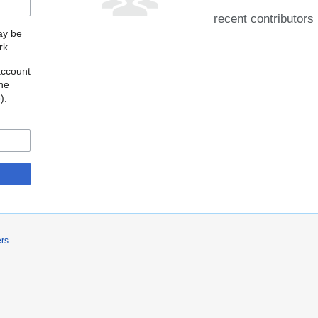
recent contributors
may be
rk.
account
the
o
):
ers