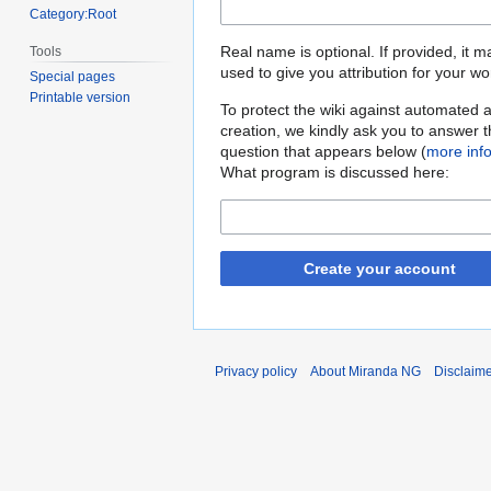
Category:Root
Real name is optional. If provided, it 
Tools
used to give you attribution for your wo
Special pages
Printable version
To protect the wiki against automated 
creation, we kindly ask you to answer 
question that appears below (
more inf
What program is discussed here:
Create your account
Privacy policy
About Miranda NG
Disclaim