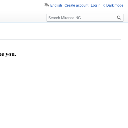
English
Create account
Log in
Dark mode
Search
e you.