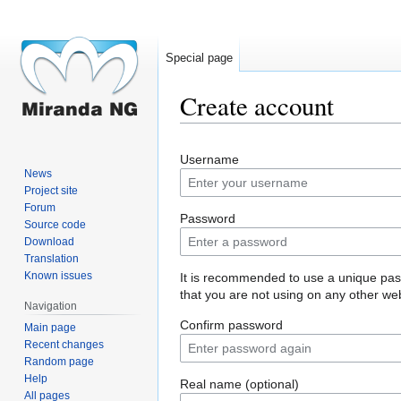
Special page
Create account
Jump
Jump
Username
to
to
News
navigation
search
Project site
Forum
Password
Source code
Download
Translation
Known issues
It is recommended to use a unique pa
that you are not using on any other web
Navigation
Confirm password
Main page
Recent changes
Random page
Help
Real name (optional)
All pages