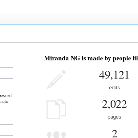
Miranda NG is made by people lik
49,121
edits
ssword
2,022
site.
pages
2