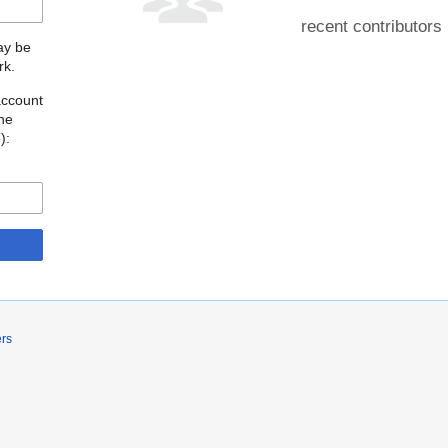
recent contributors
may be
rk.
account
the
o
):
ers