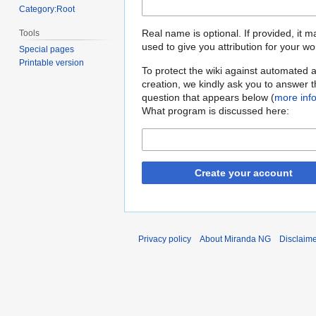
Category:Root
Real name is optional. If provided, it 
Tools
used to give you attribution for your wo
Special pages
Printable version
To protect the wiki against automated 
creation, we kindly ask you to answer 
question that appears below (
more inf
What program is discussed here:
Create your account
Privacy policy
About Miranda NG
Disclaim