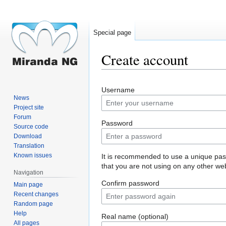
Special page
Create account
Jump
Jump
Username
to
to
News
navigation
search
Project site
Forum
Password
Source code
Download
Translation
Known issues
It is recommended to use a unique pa
that you are not using on any other web
Navigation
Confirm password
Main page
Recent changes
Random page
Help
Real name (optional)
All pages