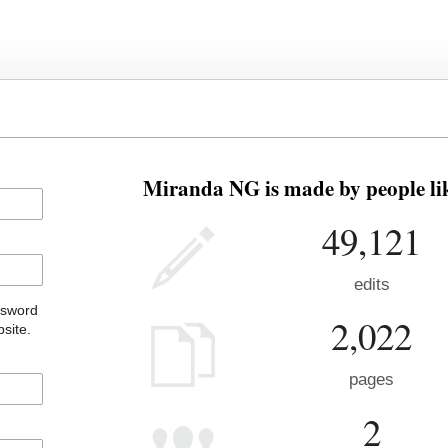
Miranda NG is made by people lik
49,121
edits
ssword
2,022
site.
pages
2