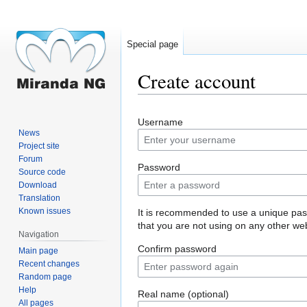
Special page
Create account
Jump
Jump
Username
to
to
News
navigation
search
Project site
Forum
Password
Source code
Download
Translation
Known issues
It is recommended to use a unique pa
that you are not using on any other web
Navigation
Confirm password
Main page
Recent changes
Random page
Help
Real name (optional)
All pages