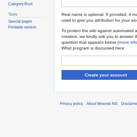
Category:Root
Real name is optional. If provided, it 
Tools
used to give you attribution for your wo
Special pages
Printable version
To protect the wiki against automated 
creation, we kindly ask you to answer 
question that appears below (
more inf
What program is discussed here:
Create your account
Privacy policy
About Miranda NG
Disclaim