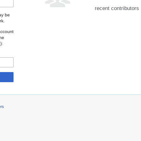
recent contributors
may be
rk.
account
the
o
):
ers