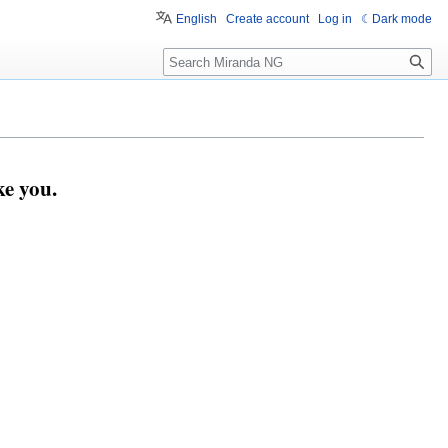
English
Create account
Log in
Dark mode
Search
e you.