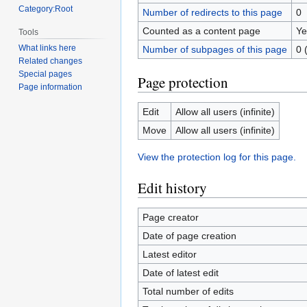
Category:Root
Number of redirects to this page
0
Counted as a content page
Ye
Tools
What links here
Number of subpages of this page
0 
Related changes
Special pages
Page protection
Page information
Edit
Allow all users (infinite)
Move
Allow all users (infinite)
View the protection log for this page.
Edit history
Page creator
Date of page creation
Latest editor
Date of latest edit
Total number of edits