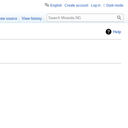
English
Create account
Log in
Dark mode
Search
iew source
View history
Help