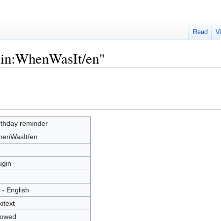
Read
V
ugin:WhenWasIt/en"
rthday reminder
enWasIt/en
ugin
 - English
kitext
lowed