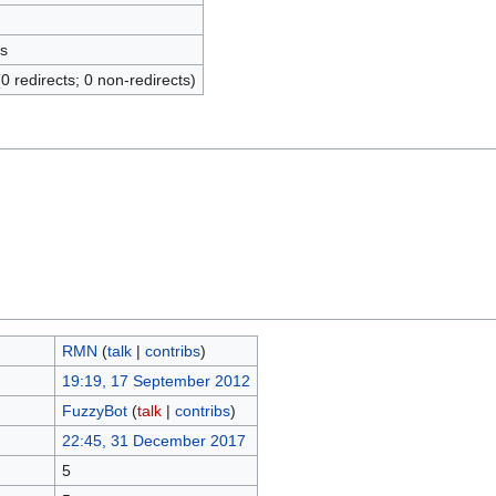
s
(0 redirects; 0 non-redirects)
RMN
(
talk
|
contribs
)
19:19, 17 September 2012
FuzzyBot
(
talk
|
contribs
)
22:45, 31 December 2017
5