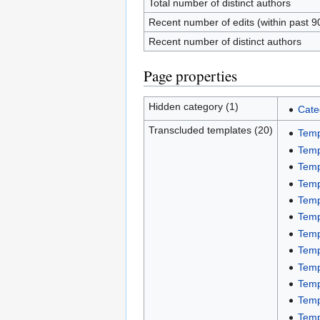
Total number of distinct authors
Recent number of edits (within past 9
Recent number of distinct authors
Page properties
Hidden category (1)
Cate
Transcluded templates (20)
Temp
Temp
Temp
Temp
Temp
Temp
Temp
Temp
Temp
Temp
Temp
Temp