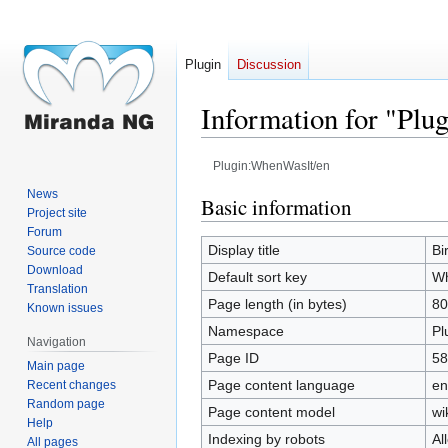
Plugin
Discussion
Information for "Pl
Plugin:WhenWasIt/en
News
Jump
Jump
Basic information
Project site
to
to
Forum
navigation
search
Display title
Bi
Source code
Download
Default sort key
Wh
Translation
Page length (in bytes)
80
Known issues
Namespace
Pl
Navigation
Page ID
58
Main page
Page content language
en
Recent changes
Random page
Page content model
wi
Help
Indexing by robots
Al
All pages