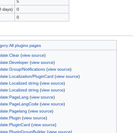
5
0 days)
0
0
gory:All plugins pages
late:Clear
(
view source
)
late:Developer
(
view source
)
late:Group/Notifications
(
view source
)
late:Localization/PluginCard
(
view source
)
late:Localized string
(
view source
)
late:Localized string
(
view source
)
late:PageLang
(
view source
)
late:PageLangCode
(
view source
)
late:Pagelang
(
view source
)
late:Plugin
(
view source
)
late:PluginCard
(
view source
)
late:PluginGroupBuilder
(
view source
)