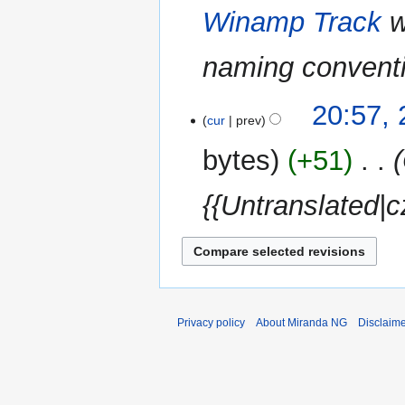
Winamp Track
w
naming convent
23
20:57,
cur
prev
May
2014
bytes
+51
‎
{{Untranslated|c
Privacy policy
About Miranda NG
Disclaim