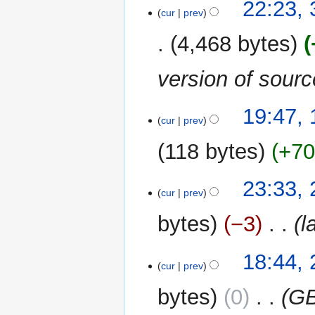
22:23,
cur
prev
4,468 bytes
version of sour
18
19:47,
cur
prev
August
2014
118 bytes
+7
28
23:33, 
cur
prev
July
2014
bytes
−3
‎
l
27
18:44, 
cur
prev
July
2014
bytes
0
‎
GB