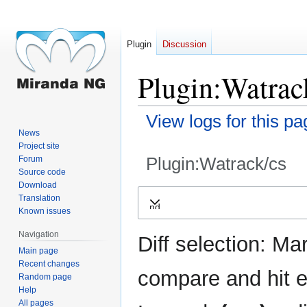
Plugin
Discussion
Plugin:Watrack
View logs for this pa
News
Project site
Plugin:Watrack/cs
Forum
Source code
Download
Jump
Jump
Translation
Expand
to
to
Known issues
navigation
search
Navigation
Diff selection: Ma
Main page
Recent changes
compare and hit en
Random page
Help
All pages