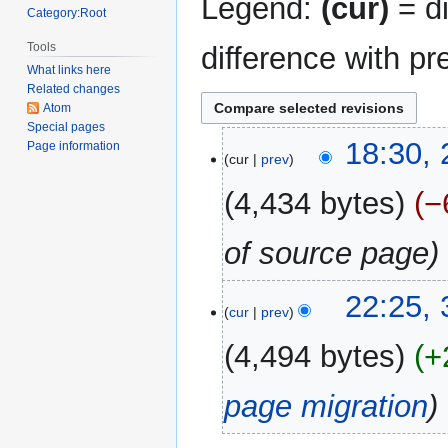
Legend:
(cur)
= di
Category:Root
Tools
difference with pr
What links here
Related changes
Atom
Special pages
26
18:30,
Page information
cur
prev
June
2024
4,434 bytes
−
of source page
31
22:25,
cur
prev
December
2017
4,494 bytes
+
page migration