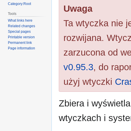
navigation
search
Category:Root
Uwaga
Tools
Ta wtyczka nie je
What links here
Related changes
Special pages
rozwijana. Wtycz
Printable version
Permanent link
Page information
zarzucona od we
v0.95.3
, do rapo
użyj wtyczki
Cra
Zbiera i wyświetl
wtyczkach i syst