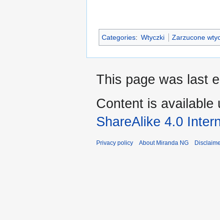
Categories
:
Wtyczki
Zarzucone wtyc
This page was last 
Content is available
ShareAlike 4.0 Inter
Privacy policy
About Miranda NG
Disclaim