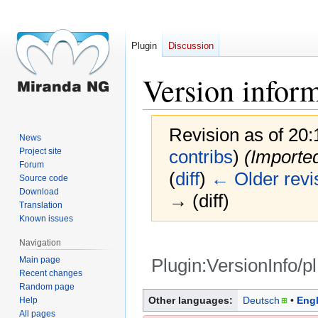
Plugin
Discussion
Version infor
Revision as of 20
News
Project site
contribs
)
(Imported
Forum
(
diff
)
← Older revi
Source code
Download
→ (diff)
Translation
Known issues
Navigation
Main page
Plugin:VersionInfo/pl
Recent changes
Random page
Jump
Jump
Other languages:
Deutsch
Engl
Help
to
to
All pages