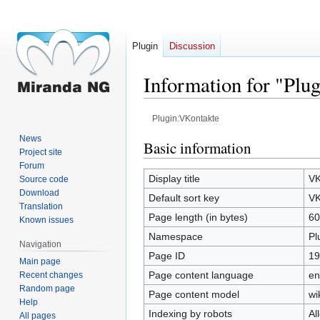
Plugin
Discussion
Information for "Plu
Plugin:VKontakte
News
Jump
Jump
Basic information
Project site
to
to
Forum
navigation
search
Display title
VK
Source code
Download
Default sort key
VK
Translation
Page length (in bytes)
60
Known issues
Namespace
Pl
Navigation
Page ID
19
Main page
Page content language
en
Recent changes
Random page
Page content model
wi
Help
Indexing by robots
Al
All pages