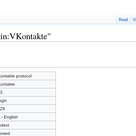
Read
V
gin:VKontakte"
ontakte protocol
ontakte
3
ugin
29
 - English
kitext
lowed