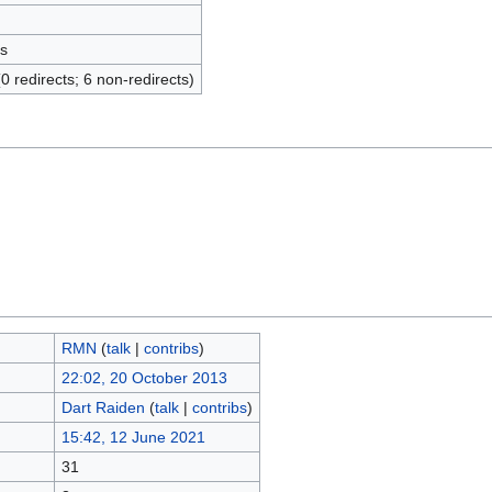
s
(0 redirects; 6 non-redirects)
RMN
(
talk
|
contribs
)
22:02, 20 October 2013
Dart Raiden
(
talk
|
contribs
)
15:42, 12 June 2021
31