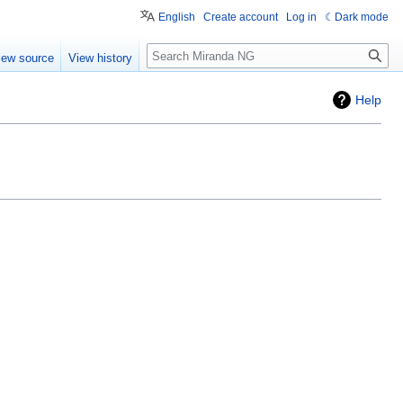
English
Create account
Log in
Dark mode
Search
iew source
View history
Help