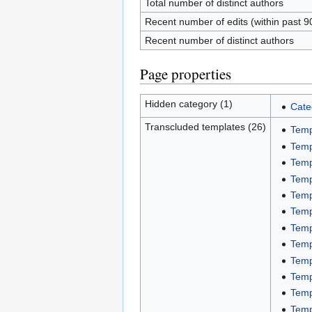
Total number of distinct authors
Recent number of edits (within past 9
Recent number of distinct authors
Page properties
Hidden category (1)
Cate
Transcluded templates (26)
Temp
Temp
Temp
Temp
Temp
Temp
Temp
Temp
Temp
Temp
Temp
Temp