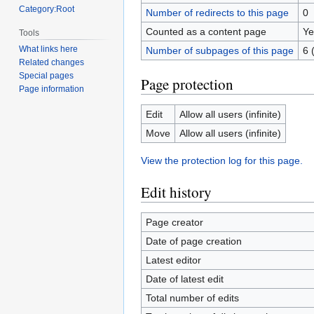
Category:Root
Number of redirects to this page
0
Counted as a content page
Ye
Tools
What links here
Number of subpages of this page
6 
Related changes
Special pages
Page protection
Page information
Edit
Allow all users (infinite)
Move
Allow all users (infinite)
View the protection log for this page.
Edit history
Page creator
Date of page creation
Latest editor
Date of latest edit
Total number of edits