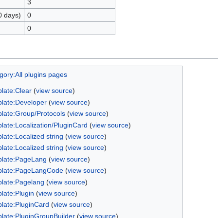
3
0 days)
0
0
gory:All plugins pages
late:Clear
(
view source
)
late:Developer
(
view source
)
late:Group/Protocols
(
view source
)
late:Localization/PluginCard
(
view source
)
late:Localized string
(
view source
)
late:Localized string
(
view source
)
late:PageLang
(
view source
)
late:PageLangCode
(
view source
)
late:Pagelang
(
view source
)
late:Plugin
(
view source
)
late:PluginCard
(
view source
)
late:PluginGroupBuilder
(
view source
)