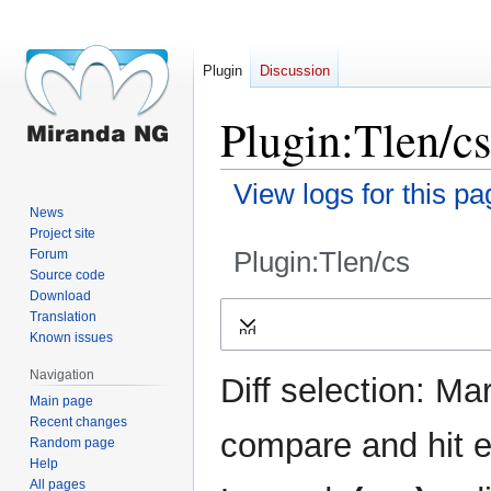
Plugin
Discussion
Plugin:Tlen/cs
View logs for this pa
News
Project site
Plugin:Tlen/cs
Forum
Source code
Download
Jump
Jump
Translation
Expand
to
to
Known issues
navigation
search
Navigation
Diff selection: Ma
Main page
Recent changes
compare and hit en
Random page
Help
All pages