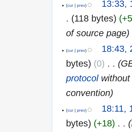
13:33,
cur
prev
118 bytes
+
of source page
27
18:43, 
cur
prev
July
2014
bytes
0
‎
GB
protocol
without 
convention
19
18:11,
cur
prev
May
2013
bytes
+18
‎