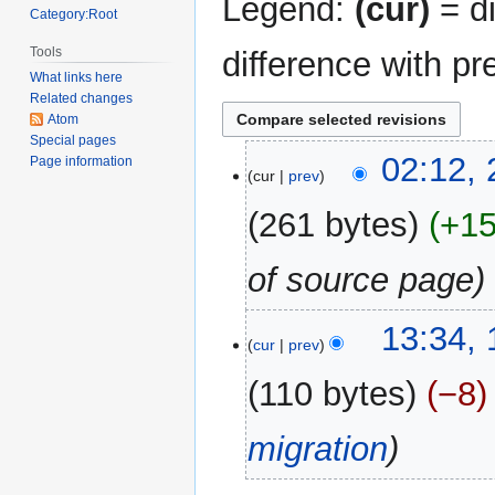
Legend:
(cur)
= di
Category:Root
Tools
difference with pr
What links here
Related changes
Atom
Special pages
24
02:12, 
Page information
cur
prev
April
2018
261 bytes
+1
of source page
19
13:34,
cur
prev
December
2017
110 bytes
−8
migration