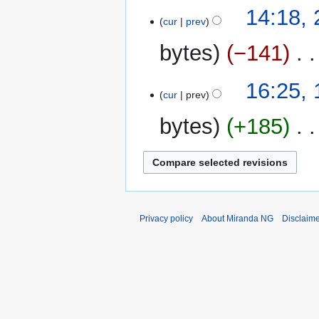
24
14:18,
cur
prev
March
2013
bytes
−141
‎
14
16:25,
cur
prev
March
2013
bytes
+185
‎
Privacy policy
About Miranda NG
Disclaim