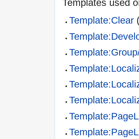
Templates used on
Template:Clear
Template:Devel
Template:Group/
Template:Locali
Template:Locali
Template:Locali
Template:Page
Template:Page