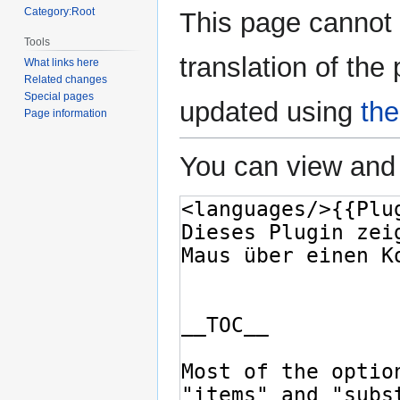
Category:Root
This page cannot 
Tools
translation of the
What links here
Related changes
Special pages
updated using
the
Page information
You can view and 