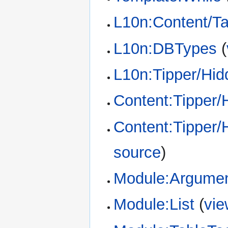
L10n:Content/T
L10n:DBTypes
(
L10n:Tipper/Hid
Content:Tipper/
Content:Tipper/
source
)
Module:Argume
Module:List
(
vie