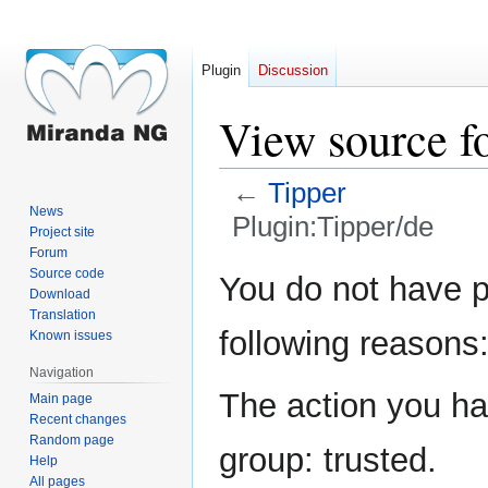
Plugin
Discussion
View source f
←
Tipper
News
Plugin:Tipper/de
Project site
Forum
Jump
Jump
Source code
You do not have pe
Download
to
to
Translation
navigation
search
following reasons
Known issues
Navigation
The action you hav
Main page
Recent changes
Random page
group: trusted.
Help
All pages