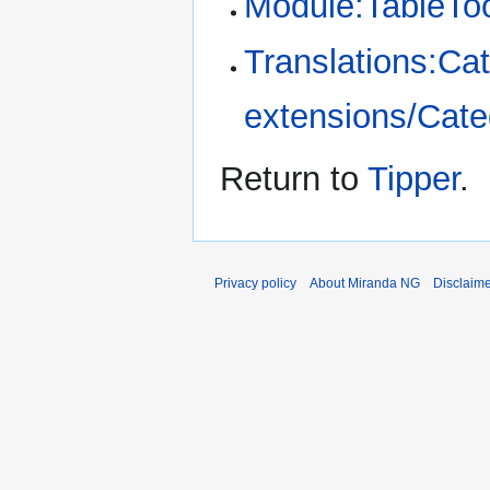
Module:TableTo
Translations:Cat
extensions/Categ
Return to
Tipper
.
Privacy policy
About Miranda NG
Disclaim