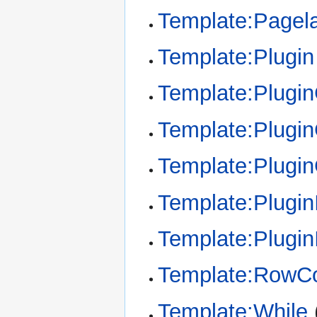
Template:Pagel
Template:Plugin
Template:Plugi
Template:Plugin
Template:Plugi
Template:Plugin
Template:Plugin
Template:RowCo
Template:While