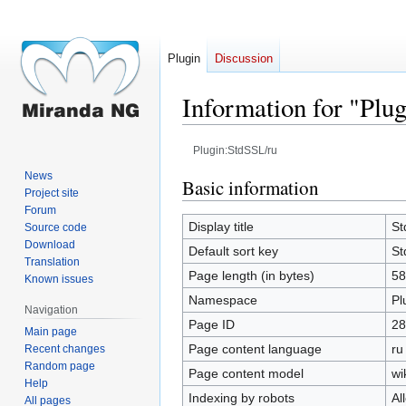
Plugin
Discussion
Information for "Plu
Plugin:StdSSL/ru
News
Jump
Jump
Basic information
Project site
to
to
Forum
navigation
search
Display title
St
Source code
Download
Default sort key
St
Translation
Page length (in bytes)
58
Known issues
Namespace
Pl
Navigation
Page ID
28
Main page
Page content language
ru
Recent changes
Random page
Page content model
wi
Help
Indexing by robots
Al
All pages