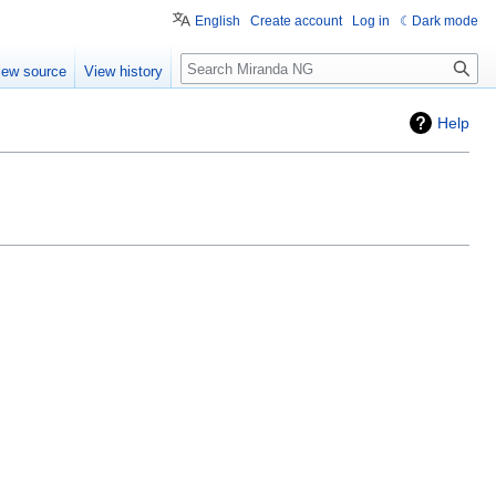
English
Create account
Log in
Dark mode
Search
iew source
View history
Help