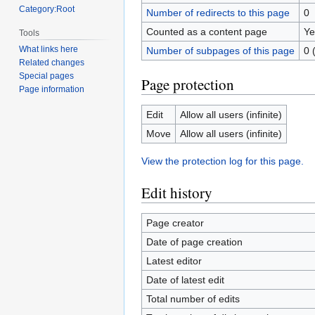
Category:Root
Number of redirects to this page
0
Counted as a content page
Ye
Tools
What links here
Number of subpages of this page
0 
Related changes
Special pages
Page protection
Page information
Edit
Allow all users (infinite)
Move
Allow all users (infinite)
View the protection log for this page.
Edit history
Page creator
Date of page creation
Latest editor
Date of latest edit
Total number of edits