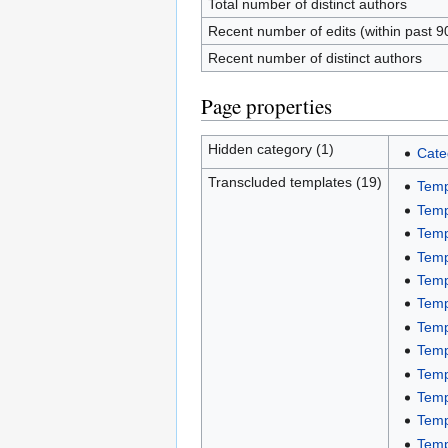
Total number of distinct authors
Recent number of edits (within past 9
Recent number of distinct authors
Page properties
Hidden category (1)
Cate
Transcluded templates (19)
Temp
Temp
Temp
Temp
Temp
Temp
Temp
Temp
Temp
Temp
Temp
Temp