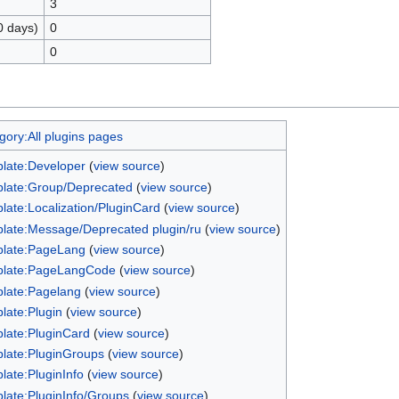
3
0 days)
0
0
gory:All plugins pages
late:Developer
(
view source
)
late:Group/Deprecated
(
view source
)
late:Localization/PluginCard
(
view source
)
late:Message/Deprecated plugin/ru
(
view source
)
late:PageLang
(
view source
)
late:PageLangCode
(
view source
)
late:Pagelang
(
view source
)
late:Plugin
(
view source
)
late:PluginCard
(
view source
)
late:PluginGroups
(
view source
)
late:PluginInfo
(
view source
)
late:PluginInfo/Groups
(
view source
)