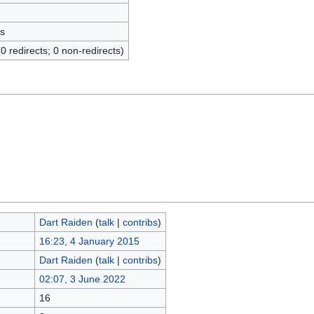
s
(0 redirects; 0 non-redirects)
Dart Raiden
(
talk
|
contribs
)
16:23, 4 January 2015
Dart Raiden
(
talk
|
contribs
)
02:07, 3 June 2022
16