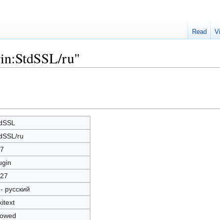
Read
V
gin:StdSSL/ru"
dSSL
dSSL/ru
7
ugin
27
 - русский
kitext
lowed