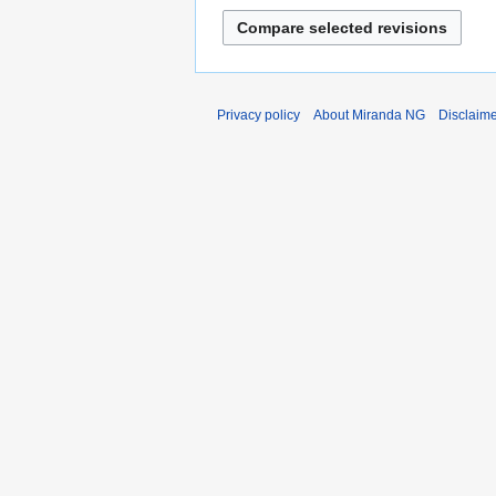
Privacy policy
About Miranda NG
Disclaim