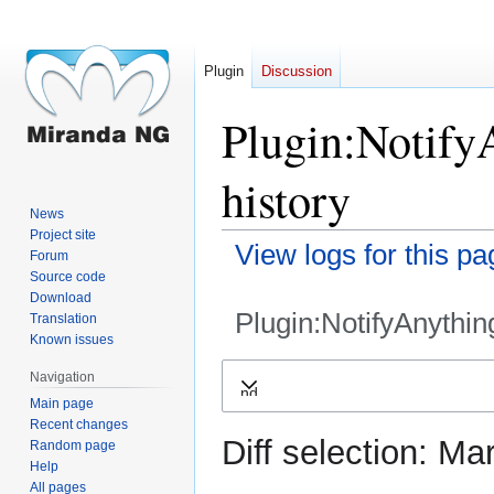
Plugin
Discussion
Plugin:Notify
history
News
Project site
View logs for this pa
Forum
Source code
Download
Plugin:NotifyAnythin
Translation
Known issues
Jump
Jump
Navigation
Expand
to
to
Main page
navigation
search
Recent changes
Diff selection: Ma
Random page
Help
All pages