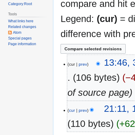
compare and hit en
Category:Root
Tools
Legend:
(cur)
= di
What links here
Related changes
difference with pr
Atom
Special pages
Page information
31
13:46,
cur
prev
December
2017
106 bytes
−
of source page
19
21:11,
cur
prev
August
2014
110 bytes
+6