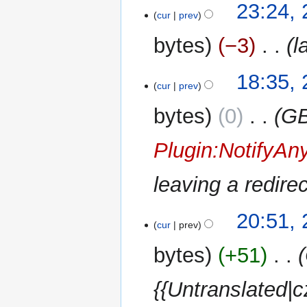
28
23:24, 
cur
prev
July
2014
bytes
−3
‎
l
27
18:35, 
cur
prev
July
2014
bytes
0
‎
GB
Plugin:NotifyAn
leaving a redir
23
20:51,
cur
prev
May
2014
bytes
+51
‎
{{Untranslated|c