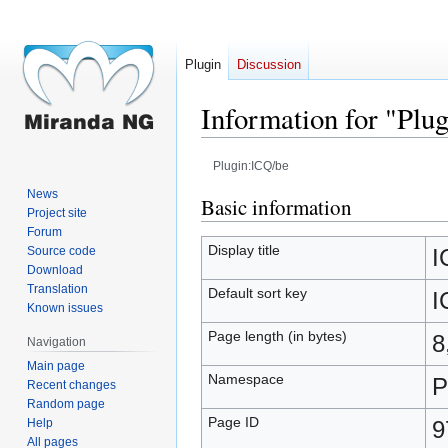
Plugin
Discussion
Information for "Plu
Plugin:ICQ/be
News
Jump
Jump
Basic information
Project site
to
to
Forum
navigation
search
Display title
Source code
I
Download
Translation
Default sort key
I
Known issues
Page length (in bytes)
8
Navigation
Main page
Namespace
P
Recent changes
Random page
Page ID
Help
9
All pages