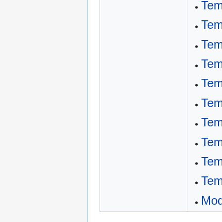
Tem
Tem
Tem
Tem
Tem
Tem
Tem
Tem
Tem
Tem
Mod