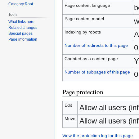
Category:Root
Page content language
b
Tools
Page content model
w
What links here
Related changes
Indexing by robots
A
Special pages
Page information
Number of redirects to this page
0
Counted as a content page
Y
Number of subpages of this page
0
Page protection
Edit
Allow all users (inf
Move
Allow all users (inf
View the protection log for this page.