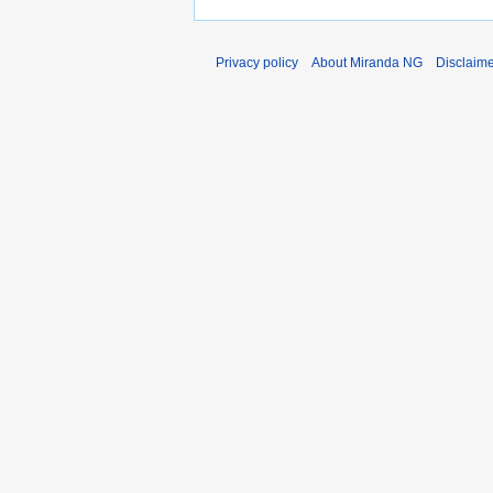
Privacy policy
About Miranda NG
Disclaim