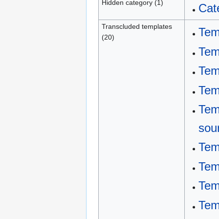
Hidden category (1)
Cat
Transcluded templates
Tem
(20)
Tem
Tem
Tem
Tem
sou
Tem
Tem
Tem
Tem