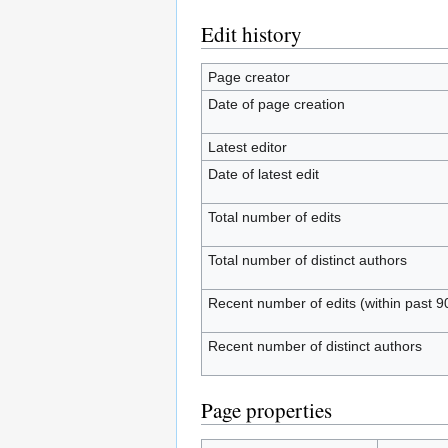
Edit history
Page creator
Date of page creation
Latest editor
Date of latest edit
Total number of edits
Total number of distinct authors
Recent number of edits (within past 9
Recent number of distinct authors
Page properties