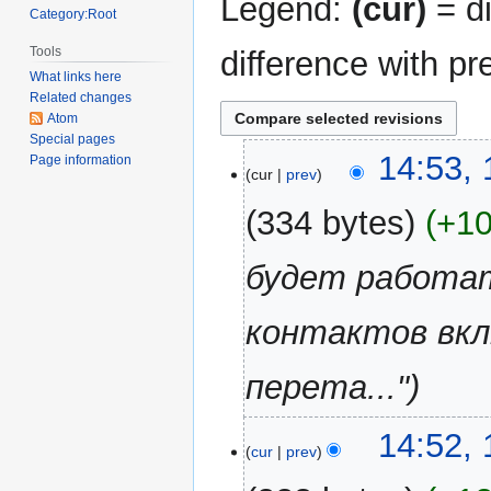
Legend:
(cur)
= di
Category:Root
Tools
difference with pr
What links here
Related changes
Atom
Special pages
16
14:53, 
Page information
cur
prev
April
2018
334 bytes
+1
будет работат
контактов вкл
перета..."
14:52, 
cur
prev