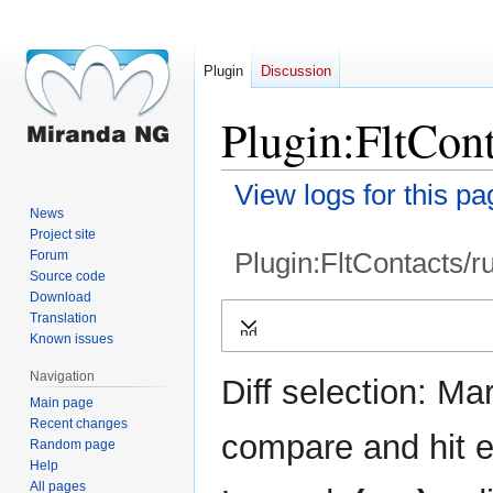
Plugin
Discussion
Plugin:FltCont
View logs for this pa
News
Project site
Plugin:FltContacts/r
Forum
Source code
Download
Jump
Jump
Translation
Expand
to
to
Known issues
navigation
search
Navigation
Diff selection: Ma
Main page
Recent changes
compare and hit en
Random page
Help
All pages