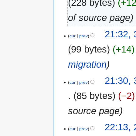
228 bytes
+1
of source page
30
21:32,
cur
prev
December
2017
99 bytes
+14
migration
21:30,
cur
prev
85 bytes
−2
source page
25
22:13,
cur
prev
November