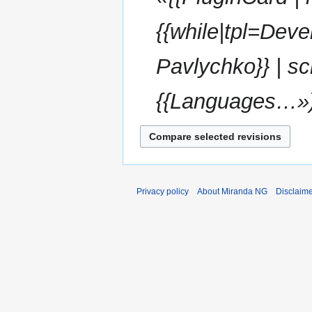
{{while|tpl=Dev
Pavlychko}} | sc
{{Languages…»
Privacy policy
About Miranda NG
Disclaim