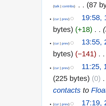
2015
‎
87 b
talk
contribs
N
19
19:58,
o
cur
prev
May
e
2013
bytes
+18
‎
d
i
t
24
13:55,
cur
prev
s
March
u
2013
bytes
−141
‎
m
m
1
11:25,
a
cur
prev
March
r
2013
y
225 bytes
0
‎
contacts
to
Floa
27
17:19,
cur
prev
February