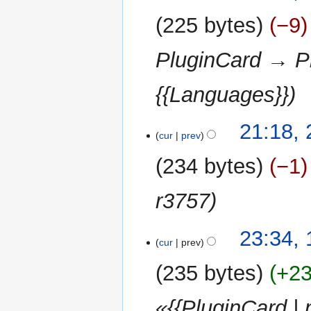
2013
225 bytes
−9
PluginCard → Pl
{{Languages}}
25
21:18,
cur
prev
February
2013
234 bytes
−1
r3757
17
23:34,
cur
prev
September
2012
235 bytes
+2
«{{PluginCard |