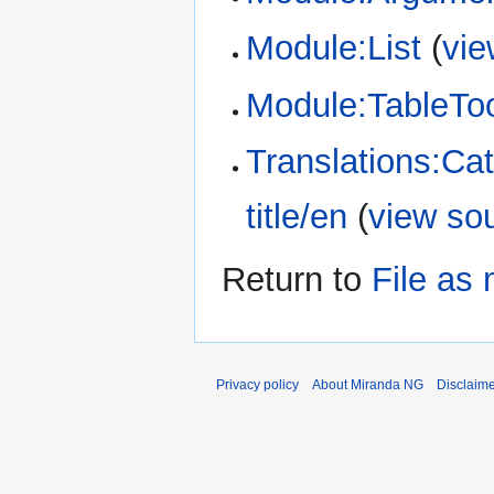
Module:List
(
vie
Module:TableTo
Translations:Ca
title/en
(
view so
Return to
File as
Privacy policy
About Miranda NG
Disclaim