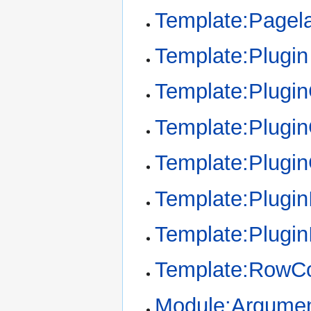
Template:Pagel
Template:Plugin
Template:Plugi
Template:Plugin
Template:Plugi
Template:Plugin
Template:Plugin
Template:RowCo
Module:Argume