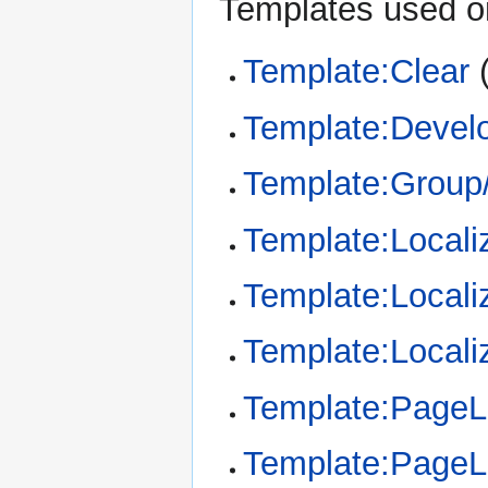
Templates used on
Template:Clear
Template:Devel
Template:Group/
Template:Locali
Template:Locali
Template:Locali
Template:Page
Template:Page