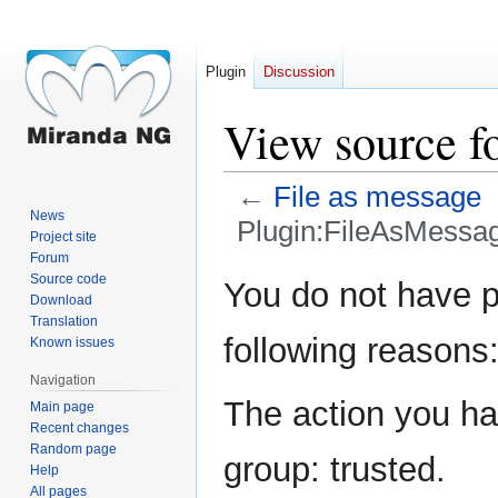
Plugin
Discussion
View source f
←
File as message
News
Plugin:FileAsMessa
Project site
Forum
Jump
Jump
Source code
You do not have pe
Download
to
to
Translation
navigation
search
following reasons
Known issues
Navigation
The action you hav
Main page
Recent changes
Random page
group: trusted.
Help
All pages