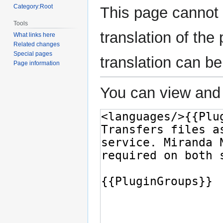
Category:Root
This page cannot 
Tools
translation of th
What links here
Related changes
Special pages
translation can b
Page information
You can view and 