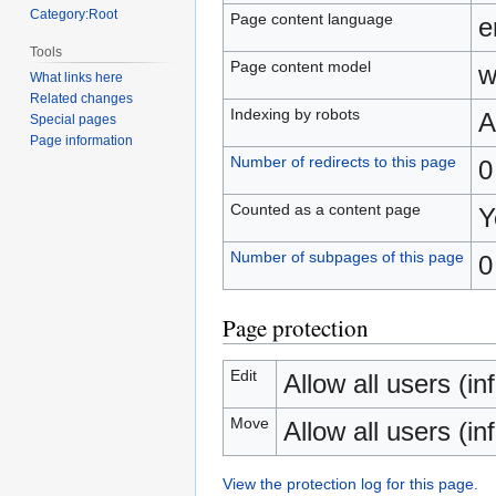
Category:Root
Page content language
e
Tools
Page content model
w
What links here
Related changes
Indexing by robots
A
Special pages
Page information
Number of redirects to this page
0
Counted as a content page
Y
Number of subpages of this page
0
Page protection
Edit
Allow all users (inf
Move
Allow all users (inf
View the protection log for this page.