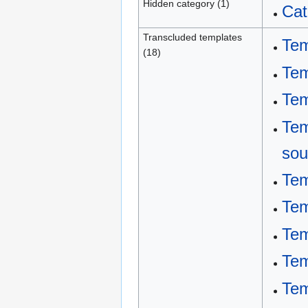
Hidden category (1)
Cat
Transcluded templates
Tem
(18)
Tem
Tem
Tem
sou
Tem
Tem
Tem
Tem
Tem