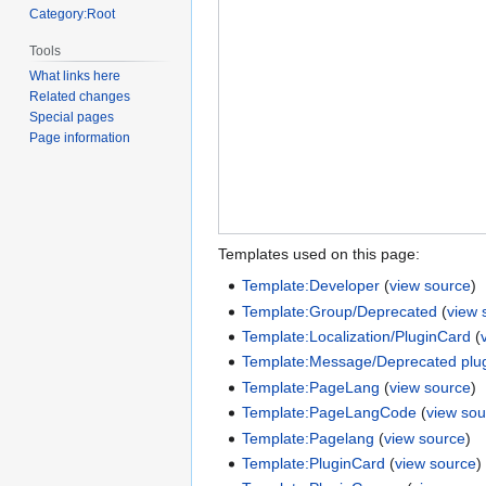
Category:Root
Tools
What links here
Related changes
Special pages
Page information
Templates used on this page:
Template:Developer
(
view source
)
Template:Group/Deprecated
(
view 
Template:Localization/PluginCard
(
Template:Message/Deprecated plu
Template:PageLang
(
view source
)
Template:PageLangCode
(
view sou
Template:Pagelang
(
view source
)
Template:PluginCard
(
view source
)