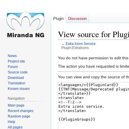
Plugin
Discussion
View source for Plug
←
Extra Icons Service
Plugin:ExtraIcons
News
Jump
Jump
You do not have permission to edit this
Project site
to
to
The action you have requested is limite
Forum
navigation
search
Source code
You can view and copy the source of th
Download
Translation
Known issues
Navigation
Main page
Recent changes
Random page
Help
All pages