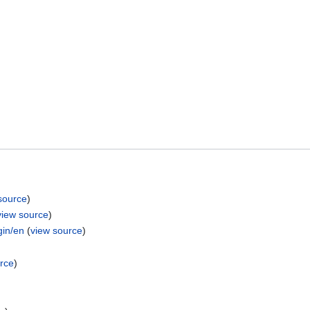
source
)
view source
)
gin/en
(
view source
)
rce
)