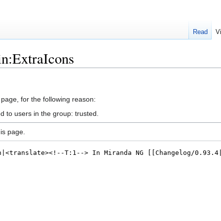
Read
V
in:ExtraIcons
 page, for the following reason:
d to users in the group: trusted.
is page.