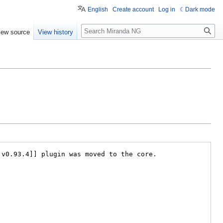
English
Create account
Log in
Dark mode
Search
iew source
View history