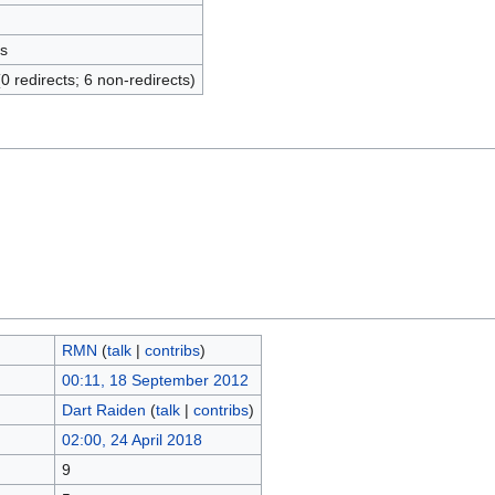
s
(0 redirects; 6 non-redirects)
RMN
(
talk
|
contribs
)
00:11, 18 September 2012
Dart Raiden
(
talk
|
contribs
)
02:00, 24 April 2018
9