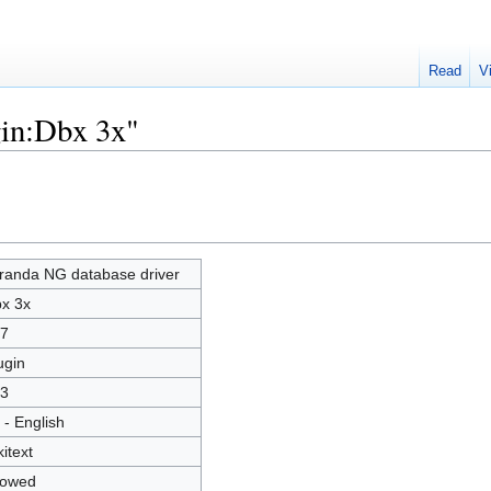
Read
V
gin:Dbx 3x"
randa NG database driver
x 3x
7
ugin
3
 - English
kitext
lowed