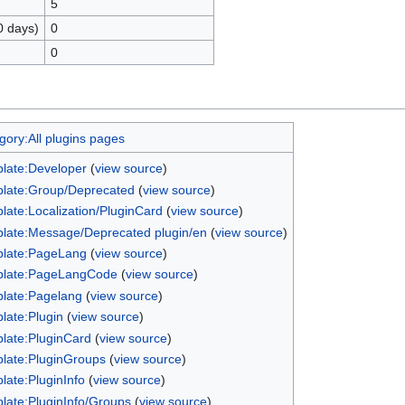
5
0 days)
0
0
gory:All plugins pages
late:Developer
(
view source
)
late:Group/Deprecated
(
view source
)
late:Localization/PluginCard
(
view source
)
late:Message/Deprecated plugin/en
(
view source
)
late:PageLang
(
view source
)
late:PageLangCode
(
view source
)
late:Pagelang
(
view source
)
late:Plugin
(
view source
)
late:PluginCard
(
view source
)
late:PluginGroups
(
view source
)
late:PluginInfo
(
view source
)
late:PluginInfo/Groups
(
view source
)