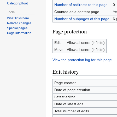
Category:Root
Number of redirects to this page
0
Counted as a content page
Ye
Tools
What links here
Number of subpages of this page
6 
Related changes
Special pages
Page protection
Page information
Edit
Allow all users (infinite)
Move
Allow all users (infinite)
View the protection log for this page.
Edit history
Page creator
Date of page creation
Latest editor
Date of latest edit
Total number of edits