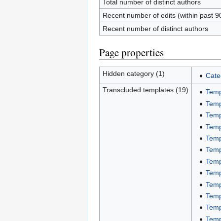
Total number of distinct authors
Recent number of edits (within past 9
Recent number of distinct authors
Page properties
Hidden category (1)
Cate
Transcluded templates (19)
Temp
Temp
Temp
Temp
Temp
Temp
Temp
Temp
Temp
Temp
Temp
Temp