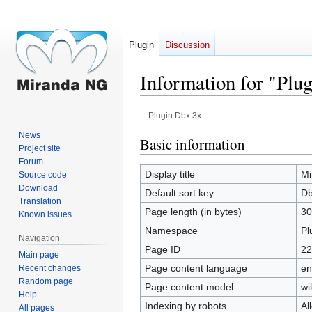
Plugin
Discussion
Information for "Plu
Plugin:Dbx 3x
News
Jump
Jump
Basic information
Project site
to
to
Forum
navigation
search
Display title
Mi
Source code
Download
Default sort key
Db
Translation
Page length (in bytes)
30
Known issues
Namespace
Pl
Navigation
Page ID
22
Main page
Page content language
en
Recent changes
Random page
Page content model
wi
Help
Indexing by robots
Al
All pages