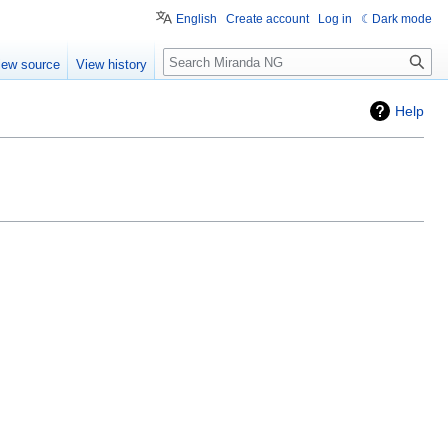
English
Create account
Log in
Dark mode
Search
iew source
View history
Help