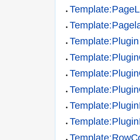
Template:Page
Template:Pagel
Template:Plugin
Template:Plugi
Template:Plugin
Template:Plugi
Template:Plugin
Template:Plugin
Template:RowCo