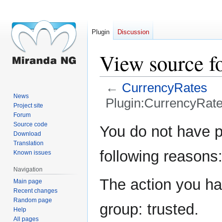
Plugin
Discussion
View source f
←
CurrencyRates
News
Plugin:CurrencyRat
Project site
Forum
Jump
Jump
Source code
You do not have pe
Download
to
to
Translation
navigation
search
following reasons
Known issues
Navigation
The action you hav
Main page
Recent changes
Random page
group: trusted.
Help
All pages