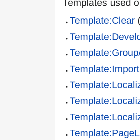
Templates used on
Template:Clear
Template:Devel
Template:Group/
Template:Import
Template:Locali
Template:Locali
Template:Locali
Template:Page