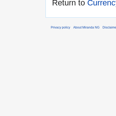
Return to
Currenc
Privacy policy
About Miranda NG
Disclaim