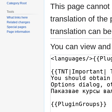
Category:Root
This page cannot 
Tools
translation of th
What links here
Related changes
Special pages
translation can b
Page information
You can view and 