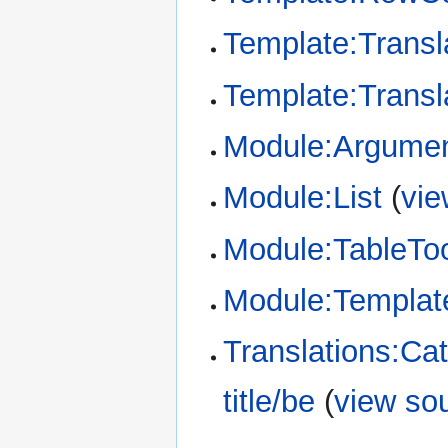
Template:Transl
Template:Transl
Module:Argume
Module:List
(
vie
Module:TableTo
Module:Template
Translations:Ca
title/be
(
view so