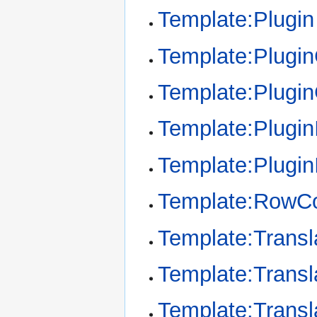
Template:Plugin
Template:Plugi
Template:Plugi
Template:Plugin
Template:Plugin
Template:RowCo
Template:Transl
Template:Transl
Template:Transl