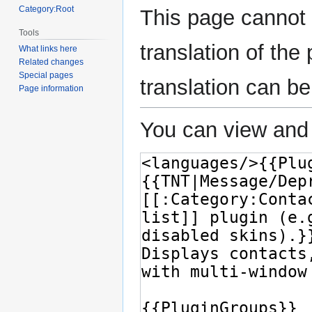
Category:Root
This page cannot 
Tools
translation of th
What links here
Related changes
Special pages
translation can b
Page information
You can view and 