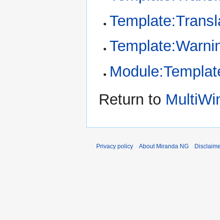
Template:Transl
Template:Warni
Module:Template
Return to
MultiWin
Privacy policy
About Miranda NG
Disclaim