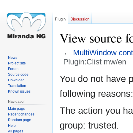
Plugin
Discussion
View source f
←
MultiWindow conta
News
Plugin:Clist mw/en
Project site
Forum
Jump
Jump
Source code
You do not have pe
Download
to
to
Translation
navigation
search
following reasons
Known issues
Navigation
The action you hav
Main page
Recent changes
Random page
group: trusted.
Help
All pages