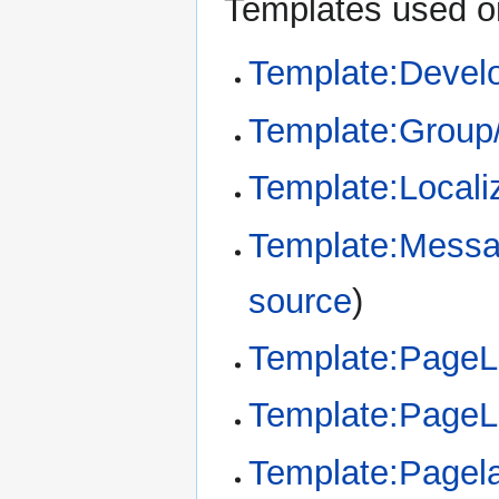
Templates used on
Template:Devel
Template:Group
Template:Locali
Template:Messa
source
)
Template:Page
Template:Page
Template:Pagel