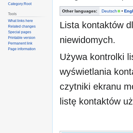
Category:Root
Jump
Jump
Other languages:
Deutsch
Engl
Tools
to
to
What links here
navigation
search
Lista kontaktów dl
Related changes
Special pages
niewidomych.
Printable version
Permanent link
Page information
Używa kontrolki li
wyświetlania kont
czytniki ekranu 
listę kontaktów u