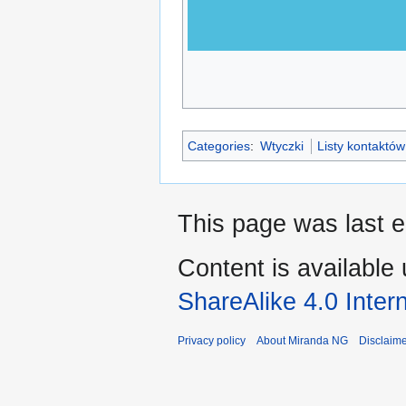
Categories
:
Wtyczki
Listy kontaktów
This page was last e
Content is available
ShareAlike 4.0 Inter
Privacy policy
About Miranda NG
Disclaim