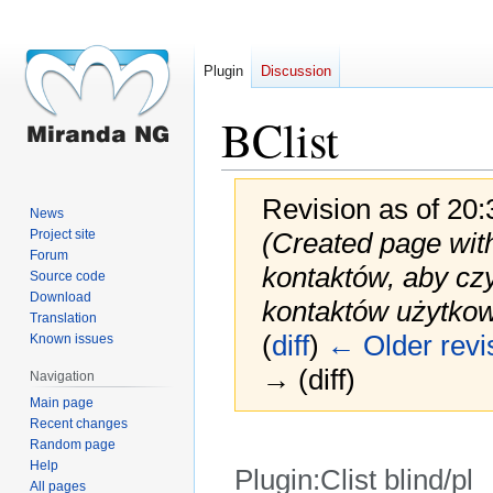
Plugin
Discussion
BClist
Revision as of 20
News
Project site
(Created page with
Forum
kontaktów, aby czy
Source code
Download
kontaktów użytkow
Translation
(
diff
)
← Older revi
Known issues
→ (diff)
Navigation
Main page
Recent changes
Random page
Help
Plugin:Clist blind/pl
All pages