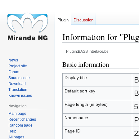
Plugin
Discussion
Information for "Plu
Plugin:BASS interface/be
News
Jump
Jump
Basic information
Project site
to
to
Forum
navigation
search
Display title
Source code
B
Download
Translation
Default sort key
B
Known issues
Page length (in bytes)
5
Navigation
Main page
Namespace
P
Recent changes
Random page
Page ID
Help
2
All pages