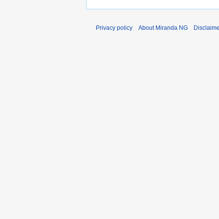
Privacy policy
About Miranda NG
Disclaim