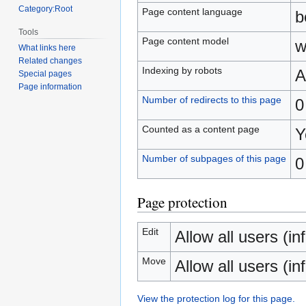
Category:Root
Page content language
b
Tools
Page content model
w
What links here
Related changes
Indexing by robots
A
Special pages
Page information
Number of redirects to this page
0
Counted as a content page
Y
Number of subpages of this page
0
Page protection
Edit
Allow all users (inf
Move
Allow all users (inf
View the protection log for this page.