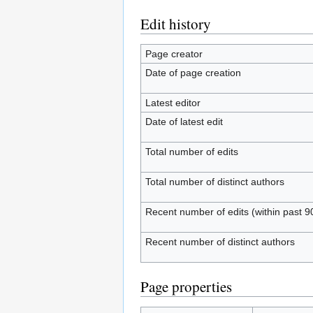
Edit history
Page creator
Date of page creation
Latest editor
Date of latest edit
Total number of edits
Total number of distinct authors
Recent number of edits (within past 9
Recent number of distinct authors
Page properties