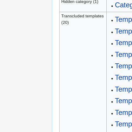
Hidden category (1)
Categ
Transcluded templates
Templ
(20)
Temp
Templ
Templ
Templ
Templ
Temp
Temp
Temp
Templ