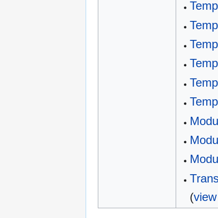
Templ
Templ
Temp
Templ
Templ
Temp
Modu
Modul
Modul
Trans
(
view