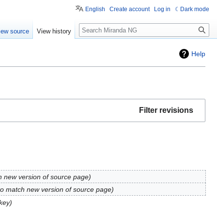
English
Create account
Log in
Dark mode
Search
iew source
View history
Help
Filter revisions
h new version of source page
to match new version of source page
key