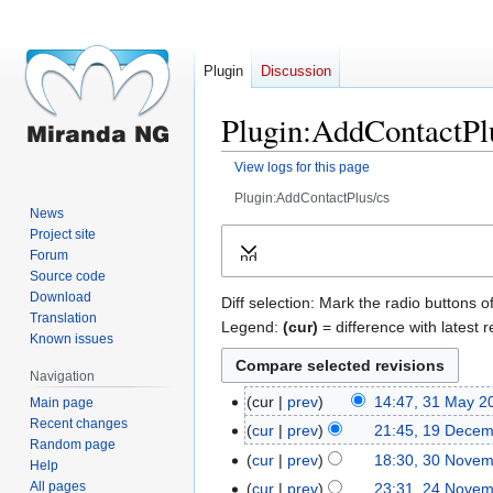
Plugin
Discussion
Plugin:AddContactPlu
View logs for this page
Plugin:AddContactPlus/cs
News
Jump
Jump
Project site
Forum
Expand
to
to
Source code
navigation
search
Download
Diff selection: Mark the radio buttons o
Translation
Legend:
(cur)
= difference with latest r
Known issues
Navigation
cur
prev
14:47, 31 May 2
Main page
31
Recent changes
May
cur
prev
21:45, 19 Dece
19
Random page
2018
December
cur
prev
18:30, 30 Nove
30
Help
2017
November
All pages
cur
prev
23:31, 24 Nove
24