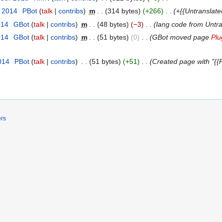
t 2014
‎
ΡBot
talk
contribs
‎
m
314 bytes
+266
‎
+{{Untranslate
014
‎
GBot
talk
contribs
‎
m
48 bytes
−3
‎
lang code from Untr
014
‎
GBot
talk
contribs
‎
m
51 bytes
0
‎
GBot moved page
Plu
014
‎
ΡBot
talk
contribs
‎
51 bytes
+51
‎
Created page with "{{P
ers