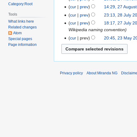
Category:Root
2015
N
November
cur
prev
14:29, 27 Augus
27
o
2015
August
Tools
cur
prev
23:13, 28 July 2
28
e
2014
What links here
July
cur
prev
18:17, 27 July 2
27
d
Related changes
2014
Wikipedia naming convention
July
i
Atom
2014
cur
prev
20:45, 23 May 2
23
t
Special pages
Page information
May
s
2014
u
m
m
a
Privacy policy
About Miranda NG
Disclaim
r
y