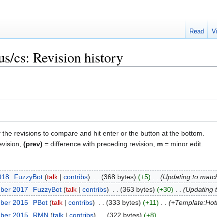
Read
V
s/cs: Revision history
f the revisions to compare and hit enter or the button at the bottom.
evision,
(prev)
= difference with preceding revision,
m
= minor edit.
018
‎
FuzzyBot
talk
contribs
‎
368 bytes
+5
‎
Updating to matc
mber 2017
‎
FuzzyBot
talk
contribs
‎
363 bytes
+30
‎
Updating 
mber 2015
‎
ΡBot
talk
contribs
‎
333 bytes
+11
‎
+Template:Hot
mber 2015
‎
RMN
talk
contribs
‎
322 bytes
+8
‎