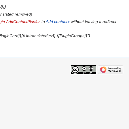
d}}
anslated removed
gin:AddContactPlus/cz
to
Add contact+
without leaving a redirect:
luginCard}}{{Untranslated|cz}} {{PluginGroups}}"