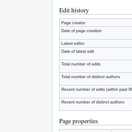
Edit history
Page creator
Date of page creation
Latest editor
Date of latest edit
Total number of edits
Total number of distinct authors
Recent number of edits (within past 9
Recent number of distinct authors
Page properties