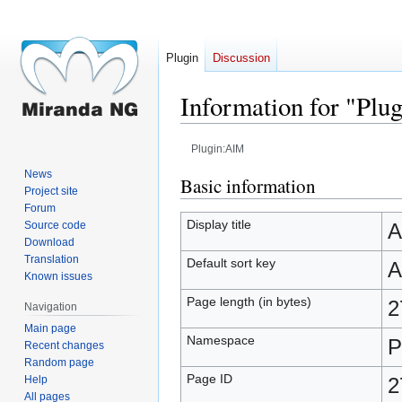
Plugin
Discussion
Information for "Pl
Plugin:AIM
News
Jump
Jump
Basic information
Project site
to
to
Forum
navigation
search
Display title
Source code
A
Download
Translation
Default sort key
A
Known issues
Page length (in bytes)
2
Navigation
Main page
Namespace
P
Recent changes
Random page
Page ID
Help
2
All pages