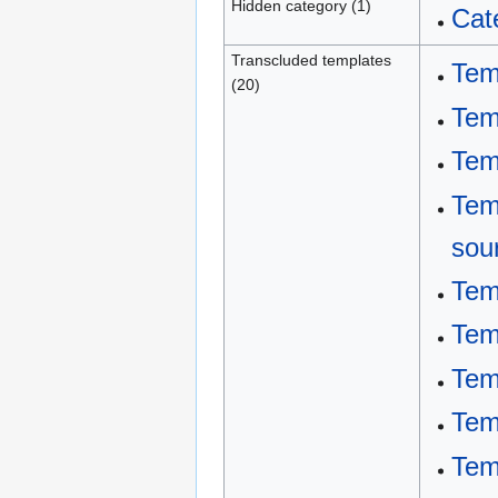
Hidden category (1)
Cat
Transcluded templates
Tem
(20)
Tem
Tem
Tem
sou
Tem
Tem
Tem
Tem
Tem