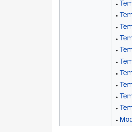
Tem
Tem
Tem
Tem
Tem
Tem
Tem
Tem
Tem
Tem
Mod