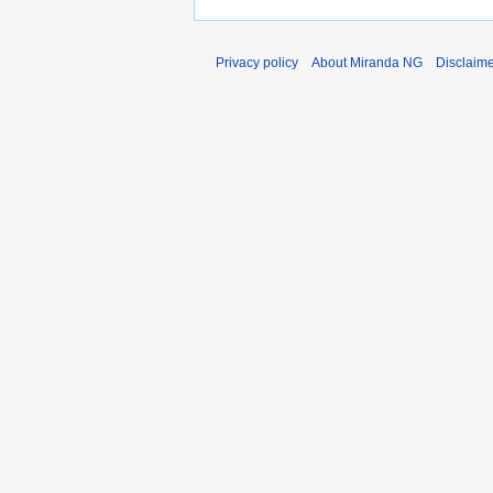
Privacy policy
About Miranda NG
Disclaim