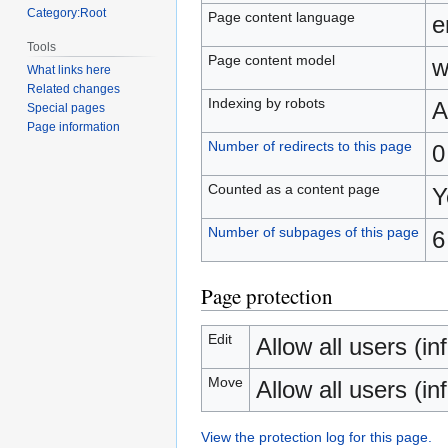
Category:Root
Page content language
e
Tools
Page content model
w
What links here
Related changes
Indexing by robots
A
Special pages
Page information
Number of redirects to this page
0
Counted as a content page
Y
Number of subpages of this page
6
Page protection
Edit
Allow all users (inf
Move
Allow all users (inf
View the protection log for this page.