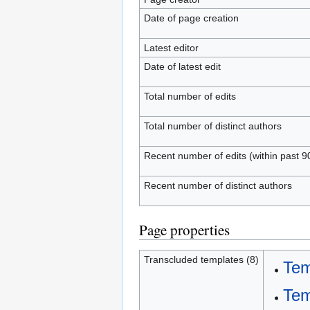
Date of page creation
Latest editor
Date of latest edit
Total number of edits
Total number of distinct authors
Recent number of edits (within past 9
Recent number of distinct authors
Page properties
Transcluded templates (8)
Tem
Tem