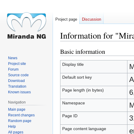
Project page
Discussion
Information for "Mi
Basic information
Jump
Jump
to
to
News
navigation
search
Project site
Display title
M
Forum
Source code
Default sort key
A
Download
Translation
Page length (in bytes)
6
Known issues
Navigation
Namespace
M
Main page
Recent changes
Page ID
3
Random page
Help
Page content language
e
All pages