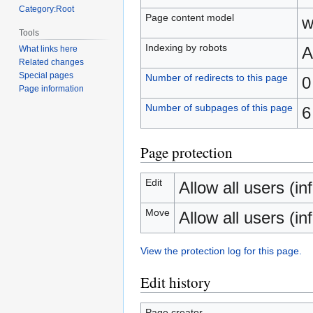
Category:Root
Page content model
w
Tools
Indexing by robots
A
What links here
Related changes
Special pages
Number of redirects to this page
0
Page information
Number of subpages of this page
6
Page protection
Edit
Allow all users (inf
Move
Allow all users (inf
View the protection log for this page.
Edit history
Page creator