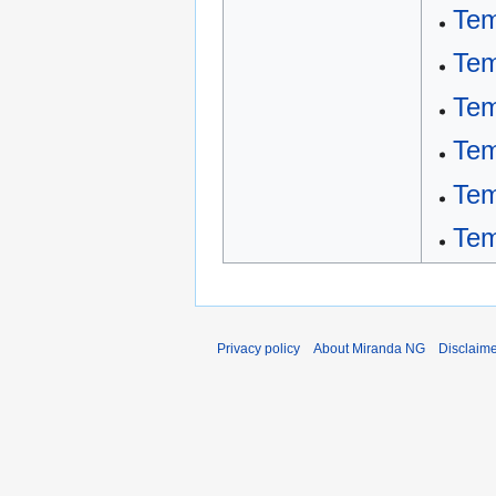
Tem
Tem
Tem
Tem
Tem
Tem
Privacy policy
About Miranda NG
Disclaim