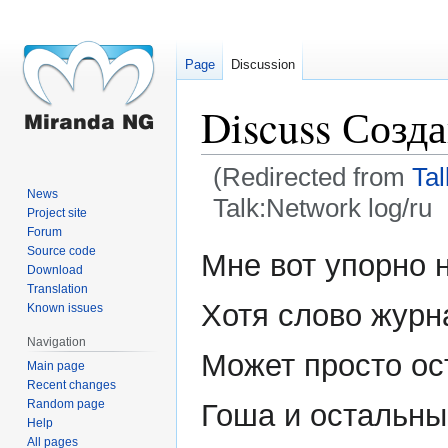
Page
Discussion
Discuss Созд
(Redirected from
Tal
News
Talk:Network log/ru
Project site
Forum
Jump
Jump
Source code
Мне вот упорно н
Download
to
to
Translation
navigation
search
Хотя слово журн
Known issues
Navigation
Может просто ост
Main page
Recent changes
Random page
Гоша и остальные
Help
All pages