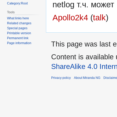
netlog т.ч. може
Category:Root
Tools
Apollo2k4
(
talk
)
What links here
Related changes
Special pages
Printable version
Permanent link
This page was last e
Page information
Content is available
ShareAlike 4.0 Inter
Privacy policy
About Miranda NG
Disclaim