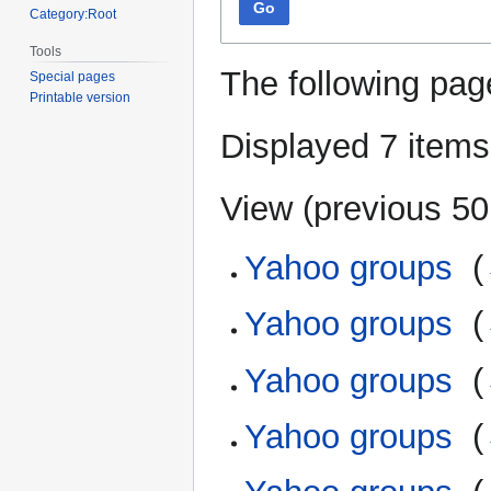
Go
Category:Root
Tools
The following pag
Special pages
Printable version
Displayed 7 items
View (
previous 50
Yahoo groups
‎
(
Yahoo groups
‎
(
Yahoo groups
‎
(
Yahoo groups
‎
(