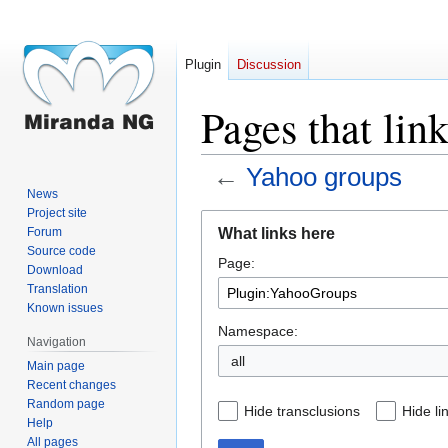
Plugin
Discussion
Pages that li
←
Yahoo groups
News
Project site
Jump
Jump
What links here
Forum
to
to
Source code
Page:
navigation
search
Download
Translation
Known issues
Namespace:
Navigation
all
Main page
Recent changes
Random page
Hide transclusions
Hide li
Help
All pages