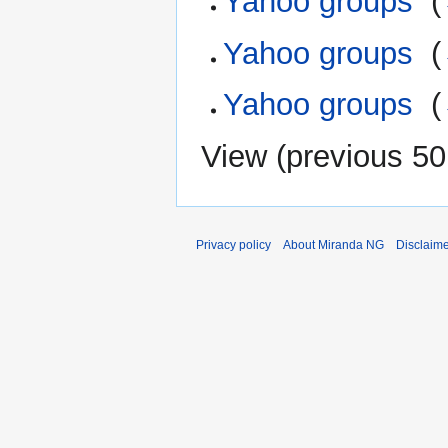
Yahoo groups
‎
(
Yahoo groups
‎
(
Yahoo groups
‎
(
View (
previous 50
Privacy policy
About Miranda NG
Disclaim