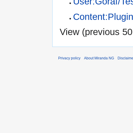
User:Goraf/Te
Content:Plugin
View (
previous 50
Privacy policy
About Miranda NG
Disclaim