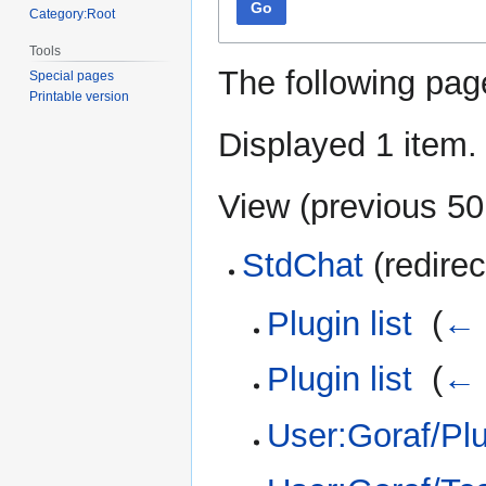
Go
Category:Root
Tools
The following pag
Special pages
Printable version
Displayed 1 item.
View (
previous 50
StdChat
(redirec
Plugin list
‎
(
← 
Plugin list
‎
(
← 
User:Goraf/Plug