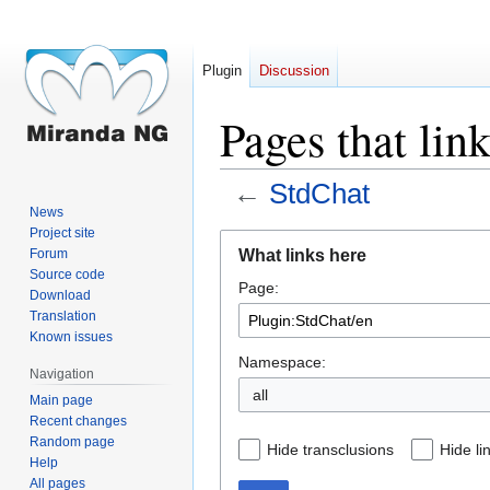
Plugin
Discussion
Pages that lin
←
StdChat
News
Project site
Jump
Jump
What links here
Forum
to
to
Source code
Page:
navigation
search
Download
Translation
Known issues
Namespace:
Navigation
all
Main page
Recent changes
Random page
Hide transclusions
Hide li
Help
All pages