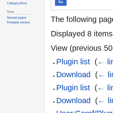
Go
Category:Root
Tools
The following pag
Special pages
Printable version
Displayed 8 items
View (
previous 50
Plugin list
‎
(
← li
Download
‎
(
← li
Plugin list
‎
(
← li
Download
‎
(
← li