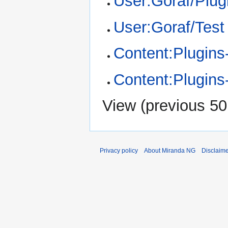
User:Goraf/Plugi
User:Goraf/Test
Content:Plugins-
Content:Plugins
View (
previous 50
Privacy policy
About Miranda NG
Disclaim