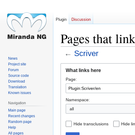
Plugin
Discussion
Pages that lin
←
Scriver
News
Project site
Jump
Jump
What links here
Forum
to
to
Source code
Page:
navigation
search
Download
Translation
Known issues
Namespace:
Navigation
all
Main page
Recent changes
Random page
Hide transclusions
Hide li
Help
All pages