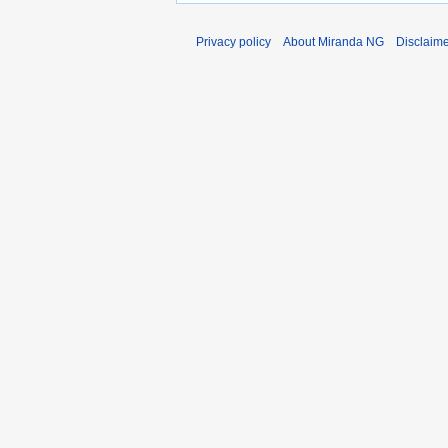
Privacy policy
About Miranda NG
Disclaim