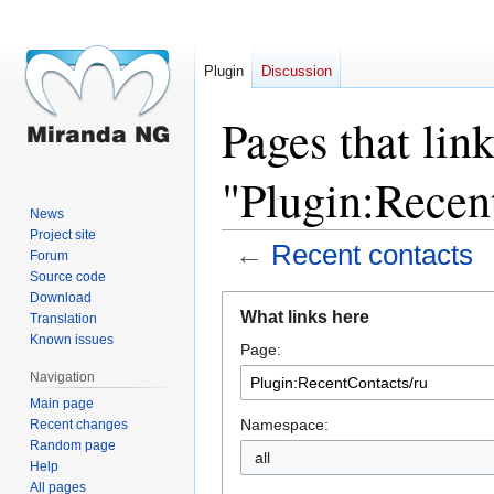
Plugin
Discussion
Pages that link
"Plugin:Recen
News
Project site
←
Recent contacts
Forum
Source code
Download
Jump
Jump
What links here
Translation
to
to
Known issues
Page:
navigation
search
Navigation
Main page
Namespace:
Recent changes
Random page
all
Help
All pages