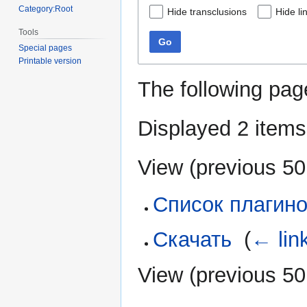
Category:Root
Hide transclusions
Hide li
Tools
Go
Special pages
Printable version
The following pag
Displayed 2 items
View (
previous 50
Список плагин
Скачать
‎
(
← lin
View (
previous 50