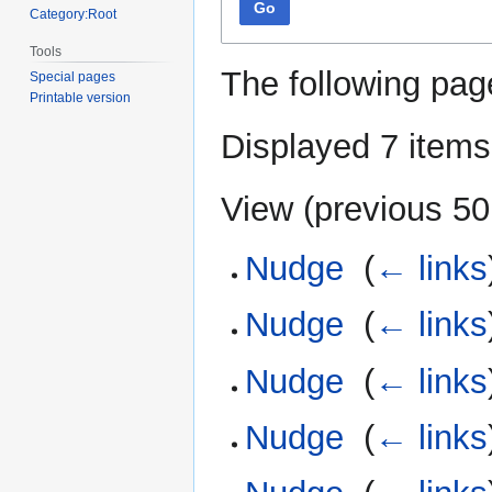
Go
Category:Root
Tools
The following pag
Special pages
Printable version
Displayed 7 items
View (
previous 50
Nudge
‎
(
← links
Nudge
‎
(
← links
Nudge
‎
(
← links
Nudge
‎
(
← links