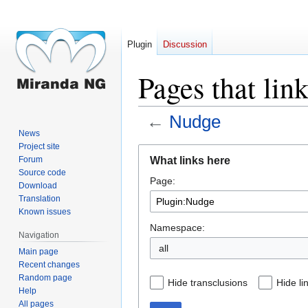
Plugin
Discussion
Pages that lin
←
Nudge
News
Project site
Jump
Jump
What links here
Forum
to
to
Source code
Page:
navigation
search
Download
Translation
Known issues
Namespace:
Navigation
all
Main page
Recent changes
Random page
Hide transclusions
Hide li
Help
All pages