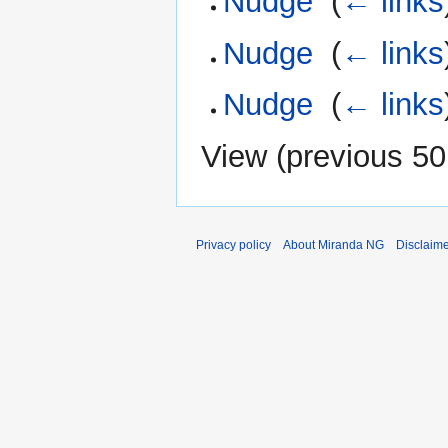
Nudge
‎
(
← links
Nudge
‎
(
← links
Nudge
‎
(
← links
View (
previous 50
Privacy policy
About Miranda NG
Disclaim