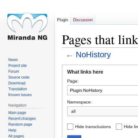
Plugin
Discussion
Pages that lin
←
NoHistory
News
Project site
Jump
Jump
What links here
Forum
to
to
Source code
Page:
navigation
search
Download
Translation
Known issues
Namespace:
Navigation
all
Main page
Recent changes
Random page
Hide transclusions
Hide li
Help
All pages