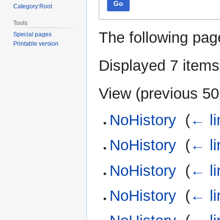
Go
Category:Root
Tools
The following pag
Special pages
Printable version
Displayed 7 items
View (
previous 50
NoHistory
‎
(
← li
NoHistory
‎
(
← li
NoHistory
‎
(
← li
NoHistory
‎
(
← li