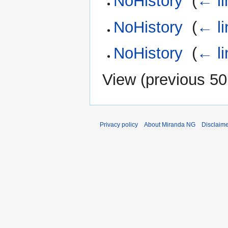
NoHistory
‎
(
← li
NoHistory
‎
(
← li
NoHistory
‎
(
← li
View (
previous 50
Privacy policy
About Miranda NG
Disclaim