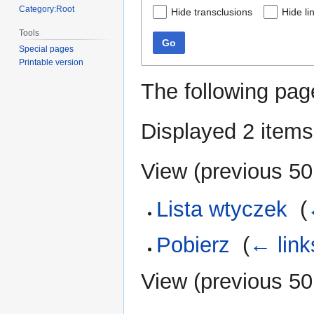
Category:Root
Hide transclusions
Hide li
Tools
Go
Special pages
Printable version
The following pag
Displayed 2 items
View (
previous 50
Lista wtyczek
‎
(
Pobierz
‎
(
← link
View (
previous 50