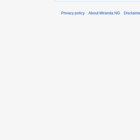
Privacy policy
About Miranda NG
Disclaim