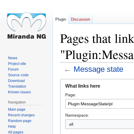
Plugin
Discussion
Pages that link
"Plugin:Messa
News
Project site
←
Message state
Forum
Source code
Download
Jump
Jump
What links here
Translation
to
to
Known issues
Page:
navigation
search
Navigation
Main page
Namespace:
Recent changes
Random page
all
Help
All pages