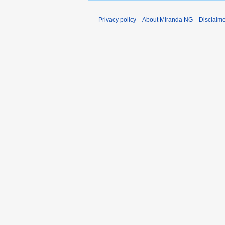
Privacy policy
About Miranda NG
Disclaim