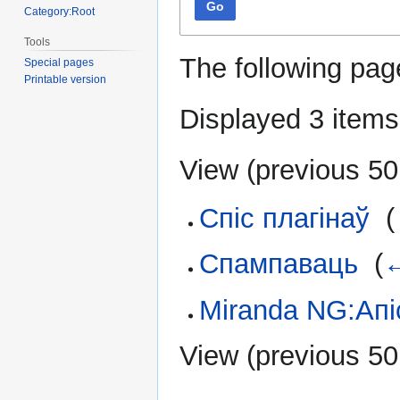
Go
Category:Root
Tools
The following pag
Special pages
Printable version
Displayed 3 items
View (
previous 50
Спіс плагінаў
‎
(
Спампаваць
‎
(
←
Miranda NG:Апі
View (
previous 50