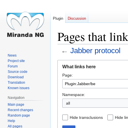
Plugin
Discussion
Pages that lin
←
Jabber protocol
News
Project site
Jump
Jump
What links here
Forum
to
to
Source code
Page:
navigation
search
Download
Translation
Known issues
Namespace:
Navigation
all
Main page
Recent changes
Random page
Hide transclusions
Hide li
Help
All pages