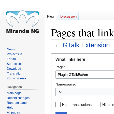
Plugin
Discussion
Pages that lin
←
GTalk Extension
News
Project site
Jump
Jump
What links here
Forum
to
to
Source code
Page:
navigation
search
Download
Translation
Known issues
Namespace:
Navigation
all
Main page
Recent changes
Random page
Hide transclusions
Hide li
Help
All pages