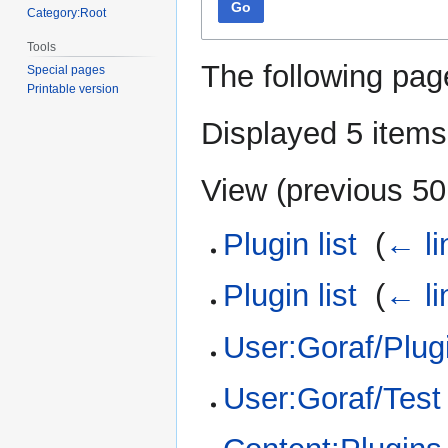
Go
Category:Root
Tools
The following pag
Special pages
Printable version
Displayed 5 items
View (
previous 50
Plugin list
‎
(
← li
Plugin list
‎
(
← li
User:Goraf/Plugi
User:Goraf/Test