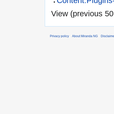
Content:Plugins
View (
previous 50
Privacy policy
About Miranda NG
Disclaim