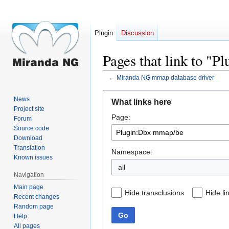
Plugin
Discussion
Pages that link to "
←
Miranda NG mmap database driver
Jump
Jump
News
What links here
to
to
Project site
Page:
navigation
search
Forum
Source code
Download
Translation
Namespace:
Known issues
all
Navigation
Main page
Hide transclusions
Hide li
Recent changes
Random page
Go
Help
All pages