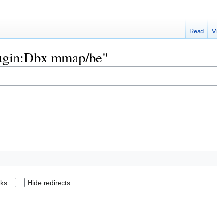
Read
V
Plugin:Dbx mmap/be"
nks
Hide redirects