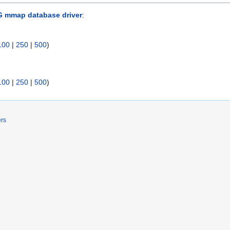
G mmap database driver
:
100
|
250
|
500
)
100
|
250
|
500
)
ers