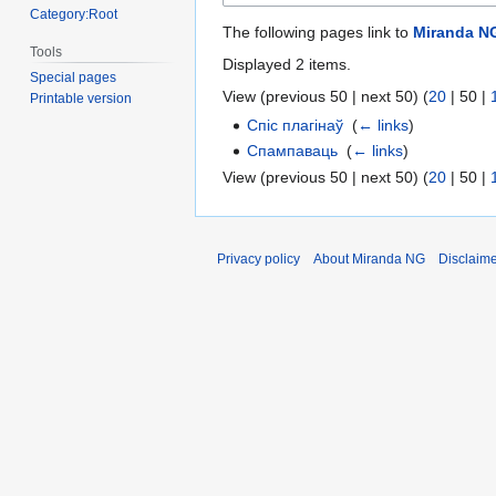
Category:Root
The following pages link to
Miranda N
Tools
Displayed 2 items.
Special pages
View (
previous 50
|
next 50
) (
20
|
50
|
Printable version
Спіс плагінаў
‎
(
← links
)
Спампаваць
‎
(
← links
)
View (
previous 50
|
next 50
) (
20
|
50
|
Privacy policy
About Miranda NG
Disclaim