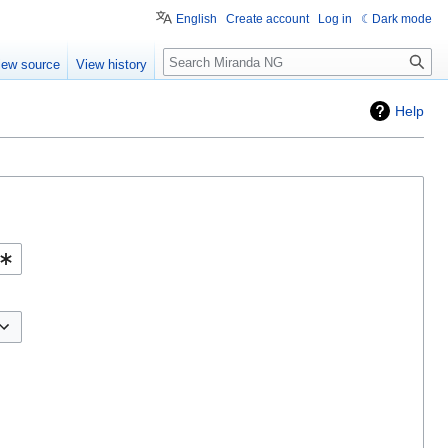
English
Create account
Log in
Dark mode
Search
iew source
View history
Help