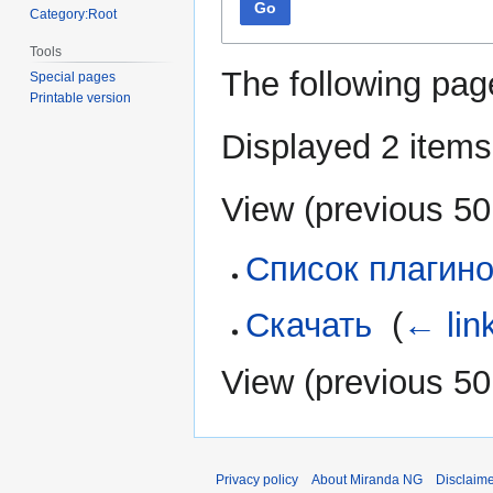
Go
Category:Root
Tools
The following pag
Special pages
Printable version
Displayed 2 items
View (
previous 50
Список плагин
Скачать
‎
(
← lin
View (
previous 50
Privacy policy
About Miranda NG
Disclaim