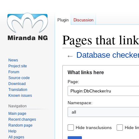
Plugin
Discussion
Pages that lin
←
Database checke
News
Project site
Jump
Jump
What links here
Forum
to
to
Source code
Page:
navigation
search
Download
Translation
Known issues
Namespace:
Navigation
all
Main page
Recent changes
Random page
Hide transclusions
Hide li
Help
All pages