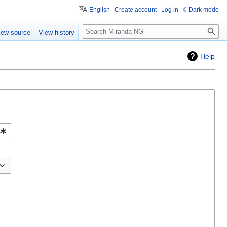
English
Create account
Log in
Dark mode
Search
iew source
View history
Help