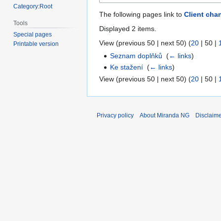
Category:Root
The following pages link to
Client cha
Tools
Displayed 2 items.
Special pages
View (
previous 50
|
next 50
) (
20
|
50
|
Printable version
Seznam doplňků
‎
(
← links
)
Ke stažení
‎
(
← links
)
View (
previous 50
|
next 50
) (
20
|
50
|
Privacy policy
About Miranda NG
Disclaim