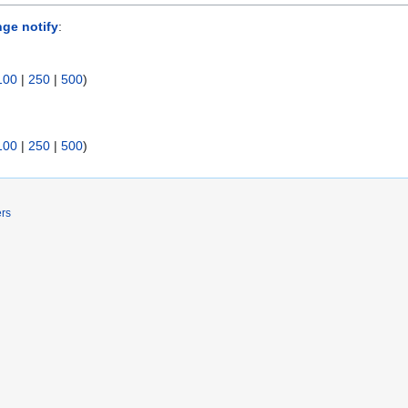
nge notify
:
100
|
250
|
500
)
100
|
250
|
500
)
ers