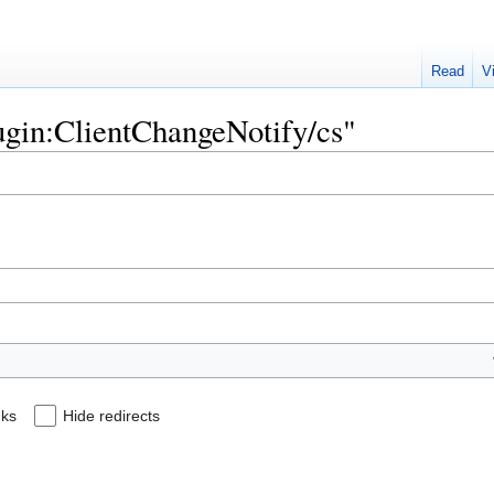
Read
V
lugin:ClientChangeNotify/cs"
nks
Hide redirects