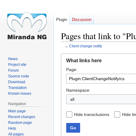
Plugin
Discussion
Pages that link to "P
←
Client change notify
Jump
Jump
News
What links here
to
to
Project site
Page:
navigation
search
Forum
Source code
Download
Translation
Namespace:
Known issues
all
Navigation
Main page
Hide transclusions
Hide li
Recent changes
Random page
Go
Help
All pages