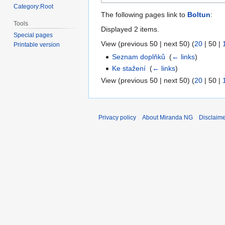
Category:Root
The following pages link to
Boltun
:
Tools
Displayed 2 items.
Special pages
View (
previous 50
|
next 50
) (
20
|
50
|
Printable version
Seznam doplňků
‎
(
← links
)
Ke stažení
‎
(
← links
)
View (
previous 50
|
next 50
) (
20
|
50
|
Privacy policy
About Miranda NG
Disclaim