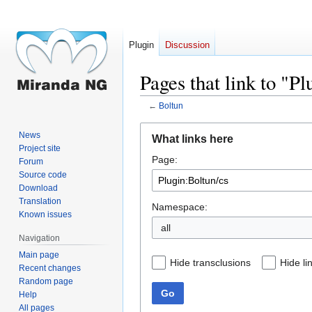
Plugin
Discussion
Pages that link to "P
←
Boltun
Jump
Jump
News
What links here
to
to
Project site
Page:
navigation
search
Forum
Source code
Download
Translation
Namespace:
Known issues
all
Navigation
Main page
Hide transclusions
Hide li
Recent changes
Random page
Go
Help
All pages