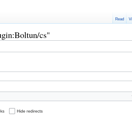
Read
V
lugin:Boltun/cs"
nks
Hide redirects