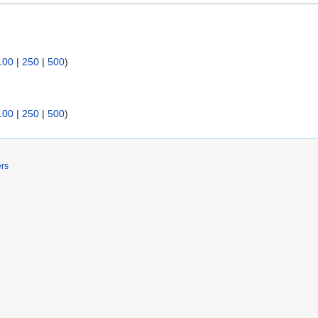
100
|
250
|
500
)
100
|
250
|
500
)
ers