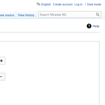
English
Create account
Log in
Dark mode
Search
iew source
View history
Help