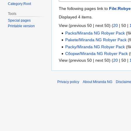
Category:Root
The following pages link to
File:Roby
Tools
Displayed 4 items.
Special pages
View (
previous 50
|
next 50
) (
20
|
50
|
Printable version
Packs/Miranda NG Robyer Pack
(fil
Pakete/Miranda NG Robyer Pack
(f
Packy/Miranda NG Robyer Pack
(fil
Сборки/Miranda NG Robyer Pack
(f
View (
previous 50
|
next 50
) (
20
|
50
|
Privacy policy
About Miranda NG
Disclaim