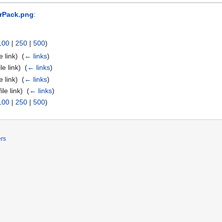
erPack.png
:
100
|
250
|
500
)
e link) ‎
(
← links
)
ile link) ‎
(
← links
)
e link) ‎
(
← links
)
ile link) ‎
(
← links
)
100
|
250
|
500
)
ers