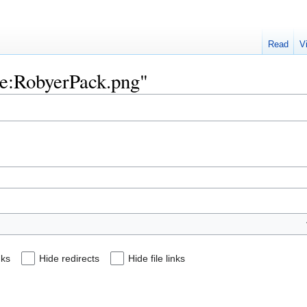
Read
V
ile:RobyerPack.png"
nks
Hide redirects
Hide file links