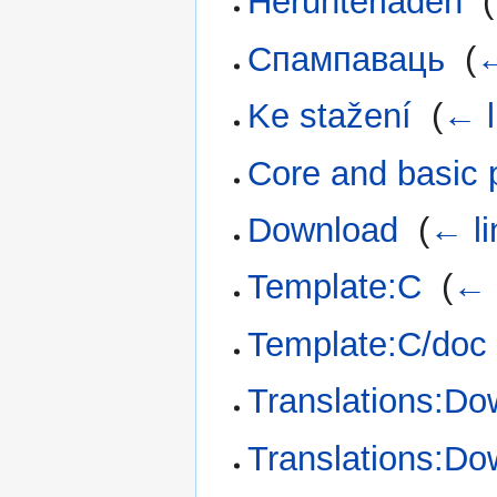
Herunterladen
‎
(
Спампаваць
‎
(
←
Ke stažení
‎
(
← l
Core and basic 
Download
‎
(
← li
Template:C
‎
(
← 
Template:C/doc
Translations:Do
Translations:Do