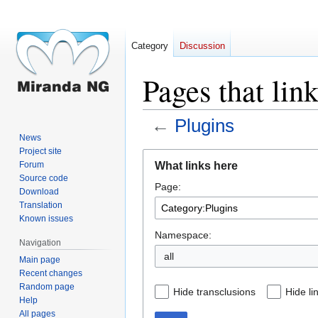
Category
Discussion
Pages that lin
←
Plugins
News
Project site
Jump
Jump
What links here
Forum
to
to
Source code
Page:
navigation
search
Download
Translation
Known issues
Namespace:
Navigation
all
Main page
Recent changes
Random page
Hide transclusions
Hide li
Help
All pages