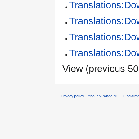
Translations:Do
Translations:Do
Translations:Do
Translations:Do
View (
previous 50
Privacy policy
About Miranda NG
Disclaim