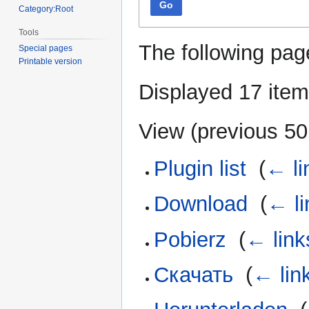
Go
Category:Root
Tools
The following pag
Special pages
Printable version
Displayed 17 item
View (
previous 50
Plugin list
‎
(
← li
Download
‎
(
← li
Pobierz
‎
(
← link
Скачать
‎
(
← lin