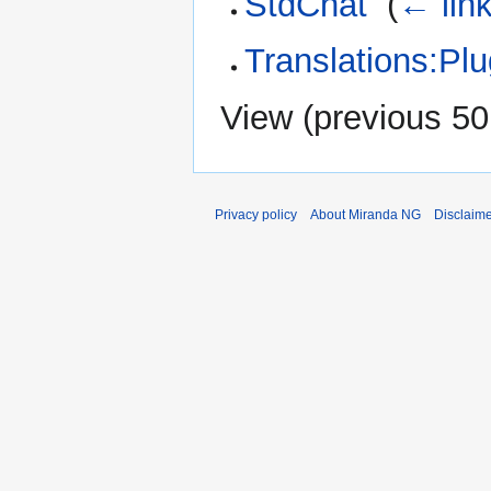
StdChat
‎
(
← lin
Translations:Pl
View (
previous 50
Privacy policy
About Miranda NG
Disclaim