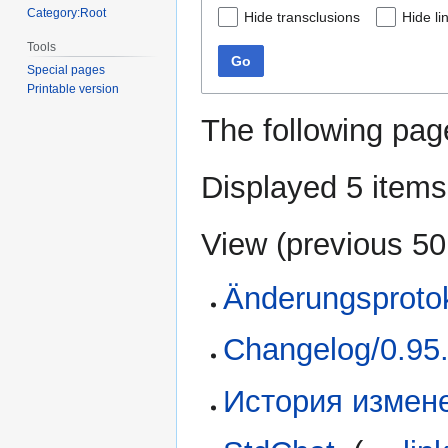
Category:Root
Hide transclusions
Hide li
Tools
Go
Special pages
Printable version
The following pag
Displayed 5 items
View (
previous 50
Änderungsprotok
Changelog/0.95
История измене