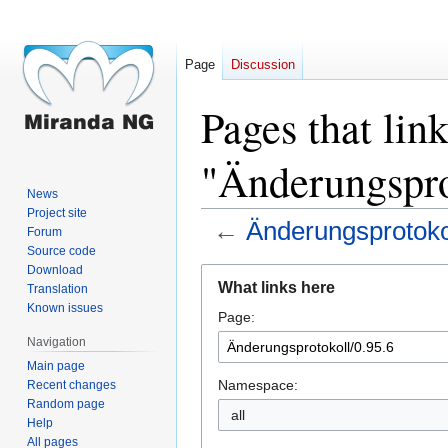
Page
Discussion
Pages that link
"Änderungspro
News
Project site
←
Änderungsprotokol
Forum
Source code
Download
Jump
Jump
What links here
Translation
to
to
Known issues
Page:
navigation
search
Navigation
Main page
Namespace:
Recent changes
Random page
all
Help
All pages