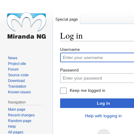
Special page
Log in
Jump
Jump
Username
to
to
News
navigation
search
Project site
Forum
Password
Source code
Download
Translation
Keep me logged in
Known issues
Navigation
Log in
Main page
Recent changes
Help with logging in
Random page
Help
All pages