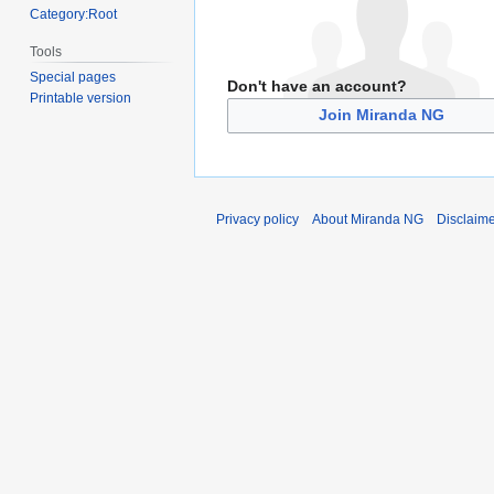
Category:Root
Tools
Special pages
Don't have an account?
Printable version
Join Miranda NG
Privacy policy
About Miranda NG
Disclaim