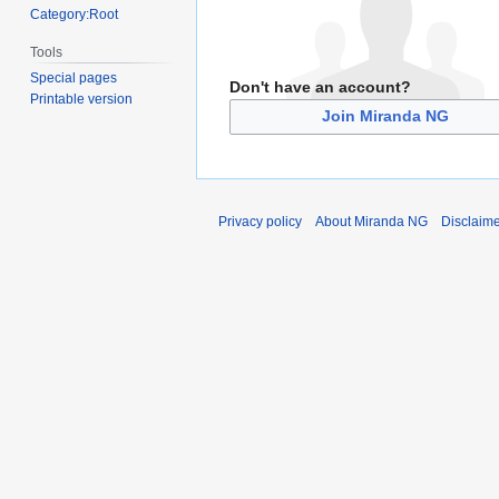
Category:Root
Tools
Special pages
Don't have an account?
Printable version
Join Miranda NG
Privacy policy
About Miranda NG
Disclaim