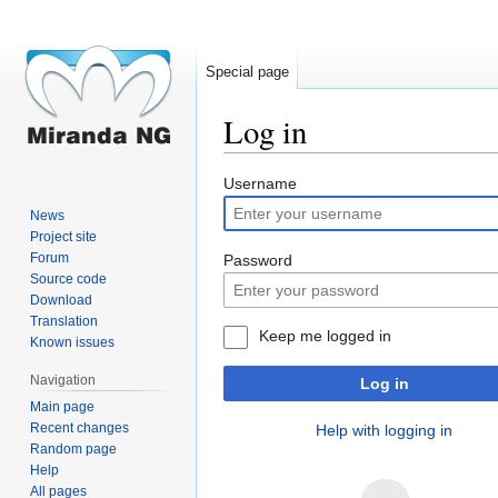
Special page
Log in
Jump
Jump
Username
to
to
News
navigation
search
Project site
Forum
Password
Source code
Download
Translation
Keep me logged in
Known issues
Navigation
Log in
Main page
Recent changes
Help with logging in
Random page
Help
All pages