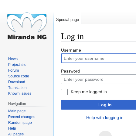
Special page
Log in
Jump
Jump
Username
to
to
News
navigation
search
Project site
Forum
Password
Source code
Download
Translation
Keep me logged in
Known issues
Navigation
Log in
Main page
Recent changes
Help with logging in
Random page
Help
All pages