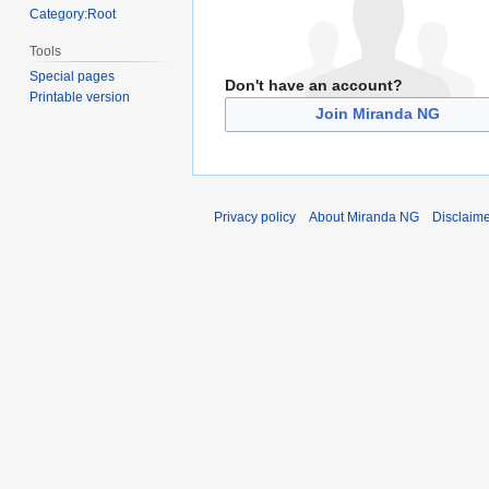
Category:Root
Tools
Special pages
Don't have an account?
Printable version
Join Miranda NG
Privacy policy
About Miranda NG
Disclaim