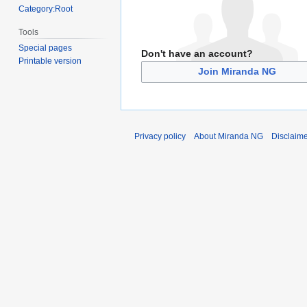
Category:Root
Tools
Special pages
Don't have an account?
Printable version
Join Miranda NG
Privacy policy
About Miranda NG
Disclaim