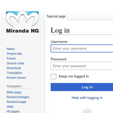
Special page
Log in
Jump
Jump
Username
to
to
News
navigation
search
Project site
Forum
Password
Source code
Download
Translation
Keep me logged in
Known issues
Navigation
Log in
Main page
Recent changes
Help with logging in
Random page
Help
All pages