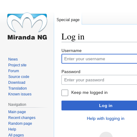
Special page
Log in
Jump
Jump
Username
to
to
News
navigation
search
Project site
Forum
Password
Source code
Download
Translation
Keep me logged in
Known issues
Navigation
Log in
Main page
Recent changes
Help with logging in
Random page
Help
All pages