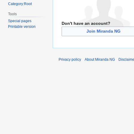
Category:Root
Tools
Special pages
Don't have an account?
Printable version
Join Miranda NG
Privacy policy
About Miranda NG
Disclaim