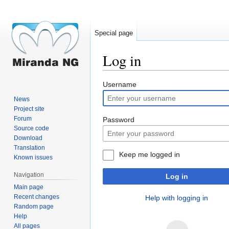
Special page
Log in
Jump
Jump
Username
to
to
News
navigation
search
Project site
Forum
Password
Source code
Download
Translation
Keep me logged in
Known issues
Navigation
Log in
Main page
Recent changes
Help with logging in
Random page
Help
All pages