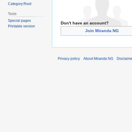
Category:Root
Tools
Special pages
Don't have an account?
Printable version
Join Miranda NG
Privacy policy
About Miranda NG
Disclaim